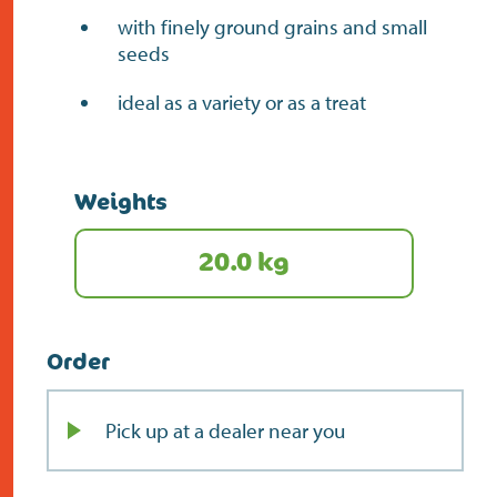
with finely ground grains and small
seeds
ideal as a variety or as a treat
Weights
20.0 kg
Order
Pick up at a dealer near you