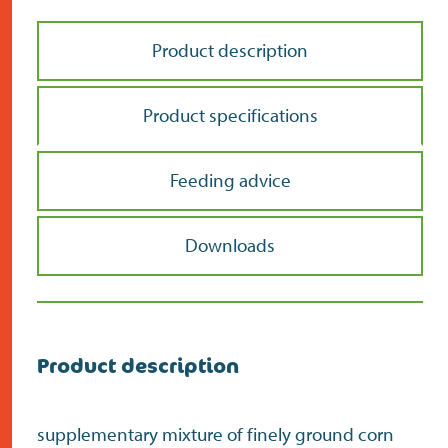
Product description
Product specifications
Feeding advice
Downloads
Product description
supplementary mixture of finely ground corn