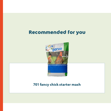
Recommended for you
Do the address check
701 fancy chick starter mash
Search
>