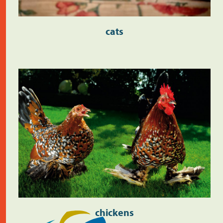
cats
chickens