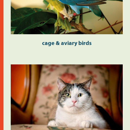
cage & aviary birds