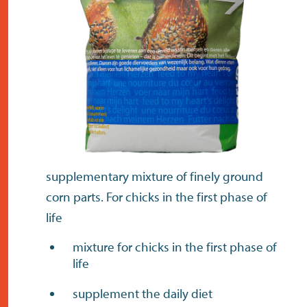
contact
supplementary mixture of finely ground
corn parts. For chicks in the first phase of
life
mixture for chicks in the first phase of
life
supplement the daily diet