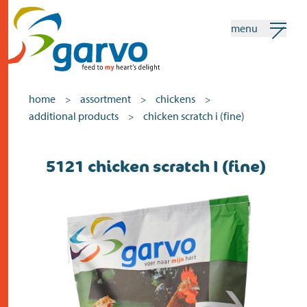
menu
my garvo
english
home
assortment
chickens
>
>
>
additional products
chicken scratch i (fine)
>
Search
5121 chicken scratch I (fine)
home
the heart
assortment
shops
news