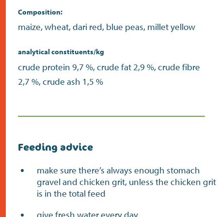
Composition:
maize, wheat, dari red, blue peas, millet yellow
analytical constituents/kg
crude protein 9,7 %, crude fat 2,9 %, crude fibre
2,7 %, crude ash 1,5 %
Feeding advice
make sure there’s always enough stomach
gravel and chicken grit, unless the chicken grit
is in the total feed
give fresh water every day