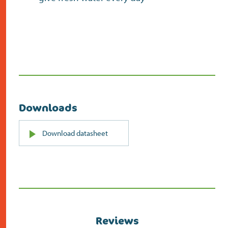
Downloads
PDF
Download datasheet
(opens
in
new
screen)
Reviews