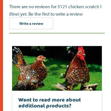
There are no reviews for 5121 chicken scratch I
(fine) yet. Be the first to write a review
Write a review
Want to read more about
additional products?