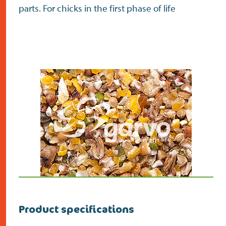
parts. For chicks in the first phase of life
Product specifications