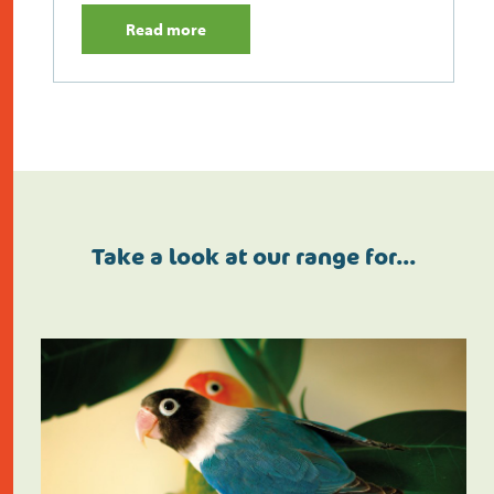
Read more
Take a look at our range for…