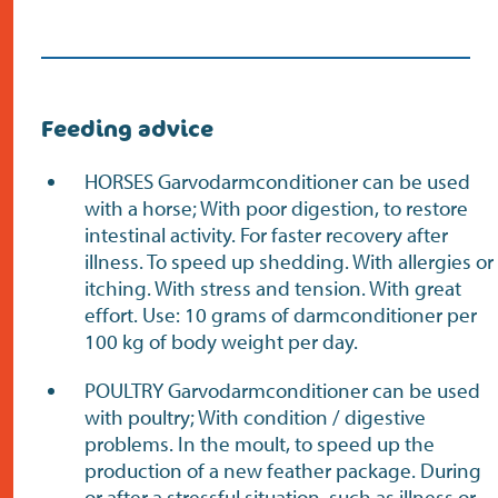
Feeding advice
HORSES Garvodarmconditioner can be used
with a horse; With poor digestion, to restore
intestinal activity. For faster recovery after
illness. To speed up shedding. With allergies or
itching. With stress and tension. With great
effort. Use: 10 grams of darmconditioner per
100 kg of body weight per day.
POULTRY Garvodarmconditioner can be used
with poultry; With condition / digestive
problems. In the moult, to speed up the
production of a new feather package. During
or after a stressful situation, such as illness or