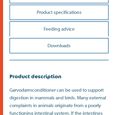
Product specifications
Feeding advice
Do the address check
Downloads
Search
>
Product description
Garvodarmconditioner can be used to support
digestion in mammals and birds. Many external
complaints in animals originate from a poorly
functioning intestinal system. If the intestines