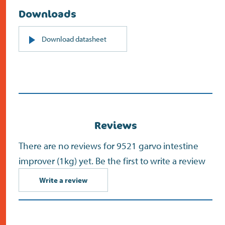
Downloads
PDF
Download datasheet
(opens
in
new
screen)
Reviews
There are no reviews for 9521 garvo intestine
improver (1kg) yet. Be the first to write a review
Write a review