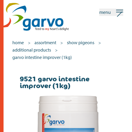
menu
my garvo
english
home
assortment
show pigeons
>
>
>
additional products
>
Search
garvo intestine improver (1kg)
home
9521 garvo intestine
improver (1kg)
the heart
assortment
shops
news