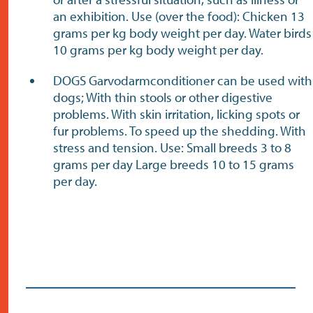
an exhibition. Use (over the food): Chicken 13
grams per kg body weight per day. Water birds
10 grams per kg body weight per day.
DOGS Garvodarmconditioner can be used with
dogs; With thin stools or other digestive
problems. With skin irritation, licking spots or
fur problems. To speed up the shedding. With
stress and tension. Use: Small breeds 3 to 8
grams per day Large breeds 10 to 15 grams
per day.