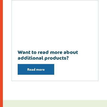
Want to read more about
additional products?
Read more