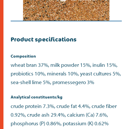
Product specifications
Composition
wheat bran 37%, milk powder 15%, inulin 15%,
probiotics 10%, minerals 10%, yeast cultures 5%,
sea-shell lime 5%, promessegero 3%
Analytical constituents/kg
crude protein 7.3%, crude fat 4.4%, crude fiber
0.92%, crude ash 29.4%, calcium (Ca) 7.6%,
phosphorus (P) 0.86%, potassium (K) 0.62%