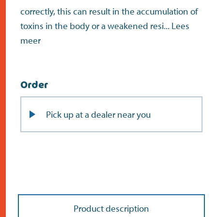
correctly, this can result in the accumulation of
toxins in the body or a weakened resi...
Lees
meer
Order
Pick up at a dealer near you
Product description