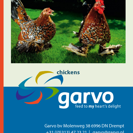
chickens
Garvo bv Molenweg 38 6996 DN Drempt
+31 ((0)313) 47 23 21
garvo@garvo.nl