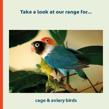
Take a look at our range for…
cage & aviary birds