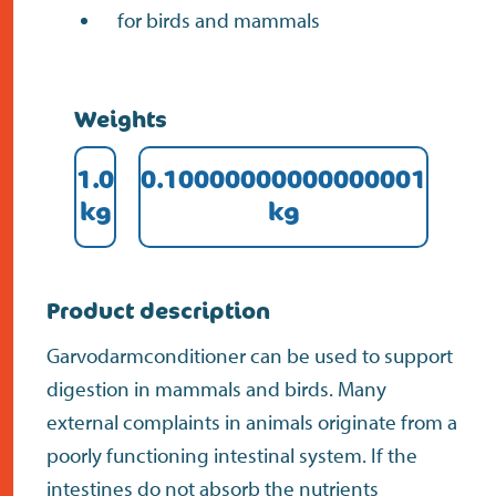
for birds and mammals
Weights
1.0
0.10000000000000001
kg
kg
Product description
Garvodarmconditioner can be used to support
digestion in mammals and birds. Many
external complaints in animals originate from a
poorly functioning intestinal system. If the
intestines do not absorb the nutrients