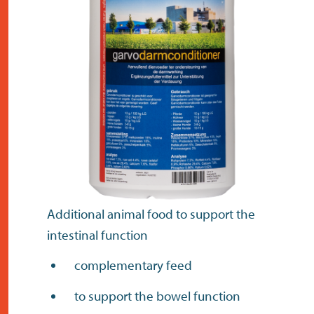
contact
Additional animal food to support the
intestinal function
complementary feed
to support the bowel function