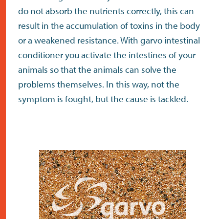
do not absorb the nutrients correctly, this can
result in the accumulation of toxins in the body
or a weakened resistance. With garvo intestinal
conditioner you activate the intestines of your
animals so that the animals can solve the
problems themselves. In this way, not the
symptom is fought, but the cause is tackled.