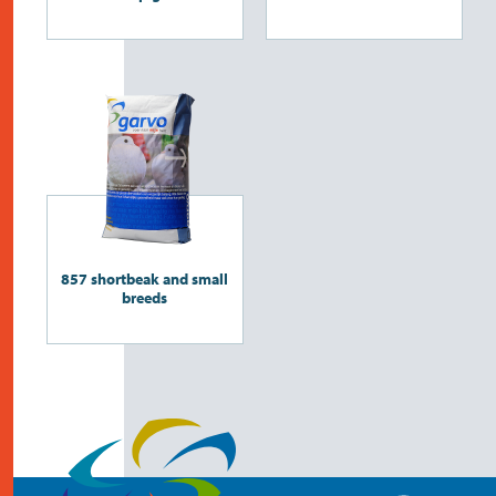
857 shortbeak and small
breeds