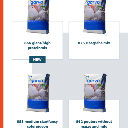
866 giant/high
875 Haagsche mix
proteinmix
NEW
853 medium size/fancy
862 pouters without
colorpigeon
maize and milo