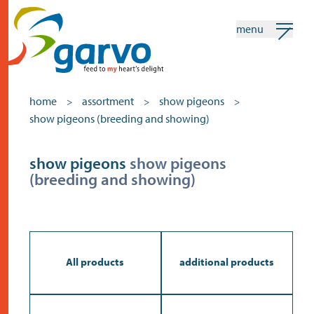
menu
my garvo
english
home
assortment
show pigeons
>
>
>
show pigeons (breeding and showing)
Search
Assortment
show pigeons
show pigeons
(breeding and showing)
home
the heart
assortment
shops
All products
additional products
news