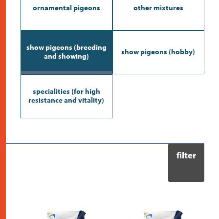
contact
ornamental pigeons
other mixtures
show pigeons (breeding
show pigeons (hobby)
and showing)
specialities (for high
resistance and vitality)
filter