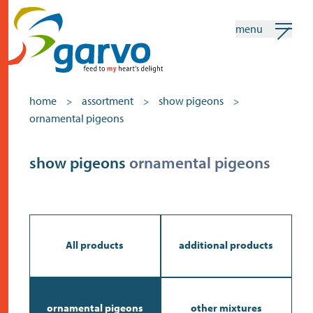
menu
my garvo
english
home
assortment
show pigeons
>
>
>
ornamental pigeons
Search
Assortment
show pigeons
ornamental pigeons
home
the heart
assortment
All products
additional products
shops
news
ornamental pigeons
other mixtures