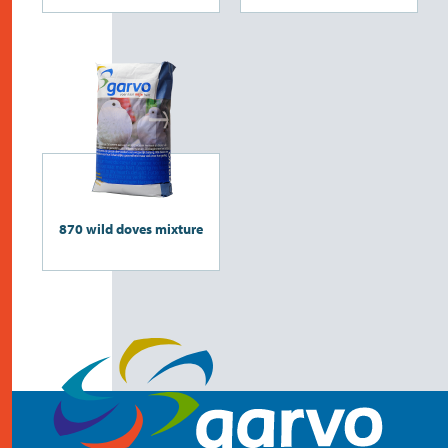
870 wild doves mixture