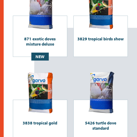
871 exotic doves
3829 tropical birds show
mixture deluxe
NEW
3838 tropical gold
5426 turtle dove
standard