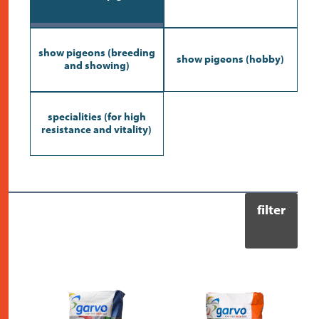
contact
show pigeons (breeding
show pigeons (hobby)
and showing)
specialities (for high
resistance and vitality)
filter