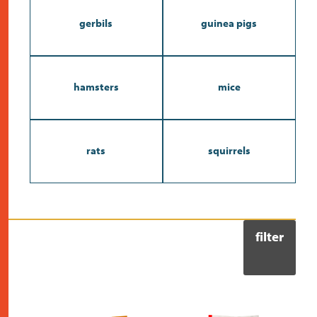
gerbils
guinea pigs
hamsters
mice
rats
squirrels
filter