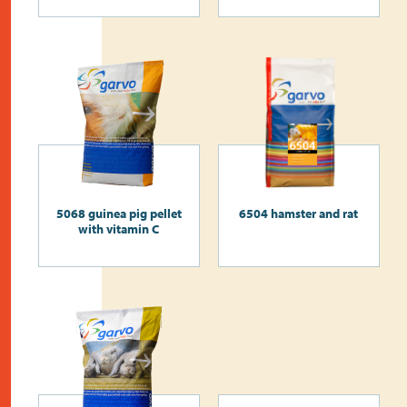
5068 guinea pig pellet
6504 hamster and rat
with vitamin C