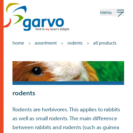
menu
my garvo
english
home
assortment
rodents
all products
>
>
>
Search
Assortment
home
the heart
rodents
assortment
Rodents are herbivores. This applies to rabbits
shops
as well as small rodents. The main difference
news
between rabbits and rodents (such as guinea