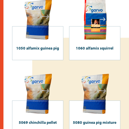
1050 alfamix guinea pig
1060 alfamix squirrel
5069 chinchilla pellet
5080 guinea pig mixture