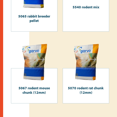
5540 rodent mix
5065 rabbit breeder
pellet
5067 rodent mouse
5070 rodent rat chunk
chunk (12mm)
(12mm)