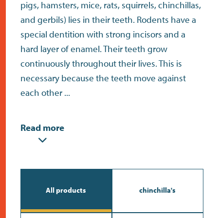
contact
pigs, hamsters, mice, rats, squirrels, chinchillas,
and gerbils) lies in their teeth. Rodents have a
special dentition with strong incisors and a
hard layer of enamel. Their teeth grow
continuously throughout their lives. This is
necessary because the teeth move against
each other ...
Read more
All products
chinchilla's