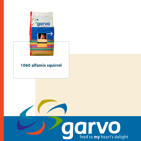
1060 alfamix squirrel