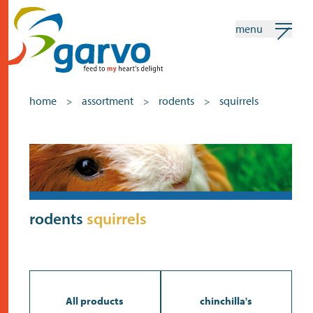
menu
my garvo
english
home
assortment
rodents
squirrels
>
>
>
Search
Assortment
home
the heart
rodents
squirrels
assortment
shops
news
All products
chinchilla's