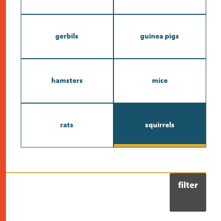
contact
gerbils
guinea pigs
hamsters
mice
rats
squirrels
filter