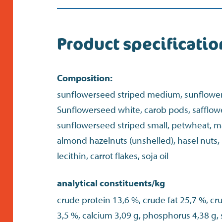
Product specificatio
Composition:
sunflowerseed striped medium, sunflowers
Sunflowerseed white, carob pods, safflow
sunflowerseed striped small, petwheat, ma
almond hazelnuts (unshelled), hasel nuts,
lecithin, carrot flakes, soja oil
analytical constituents/kg
crude protein 13,6 %, crude fat 25,7 %, cr
3,5 %, calcium 3,09 g, phosphorus 4,38 g,