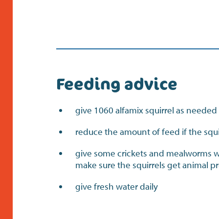
Feeding advice
give 1060 alfamix squirrel as needed
reduce the amount of feed if the squi
give some crickets and mealworms we
make sure the squirrels get animal p
give fresh water daily