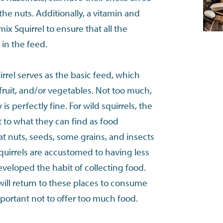
the nuts. Additionally, a vitamin and
ix Squirrel to ensure that all the
 in the feed.
irrel serves as the basic feed, which
ruit, and/or vegetables. Not too much,
is perfectly fine. For wild squirrels, the
t to what they can find as food
eat nuts, seeds, some grains, and insects
squirrels are accustomed to having less
eveloped the habit of collecting food.
will return to these places to consume
important not to offer too much food.