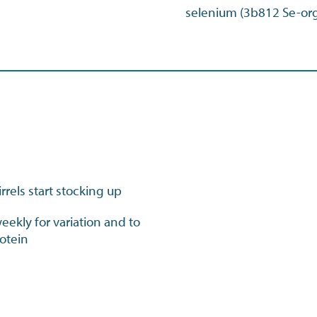
selenium (3b812 Se-or
rrels start stocking up
ekly for variation and to
rotein