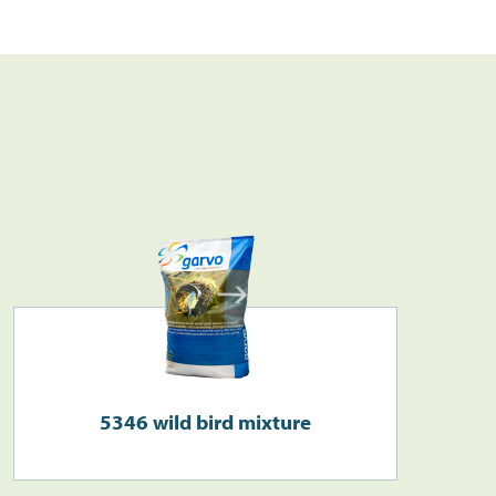
Search
>
5346 wild bird mixture