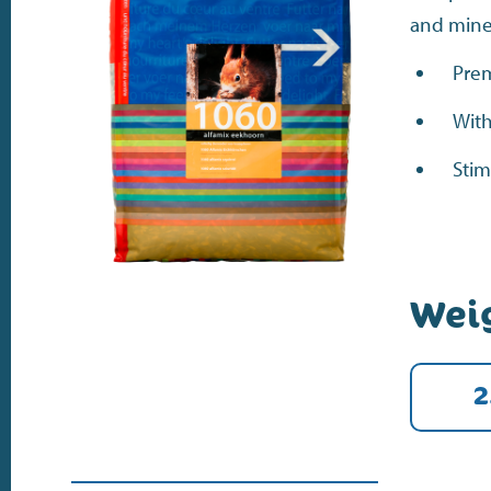
and minera
Prem
With
Stim
Wei
2