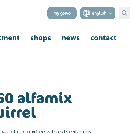
my garvo
english
Sear
tment
shops
news
contact
60 alfamix
irrel
 vegetable mixture with extra vitamins