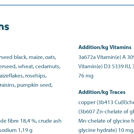
ns
Addition/kg Vitamins
eed black, maize, oats,
3a672a Vitamin(e) A 30
erseed, wheat, cedarnuts,
Vitamin(e) D3 5339 IU, 
izeflakes, rosehips,
76 mg
 raisins, pumpkin seed,
Addition/kg Traces
copper (3b413 Cu(II)che
(3b607 Zn-chelate of 
ude fibre 18,4 %, crude ash
Mn-chelate of glycine h
 sodium 1,19 g
glycine hydrate) 10 mg