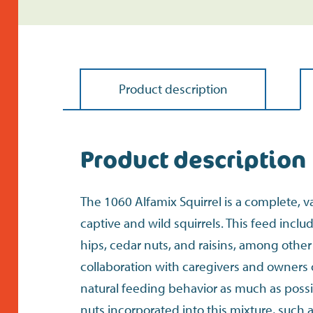
Product description
Product description
The 1060 Alfamix Squirrel is a complete, v
captive and wild squirrels. This feed incl
hips, cedar nuts, and raisins, among othe
collaboration with caregivers and owners 
natural feeding behavior as much as possib
nuts incorporated into this mixture, such as