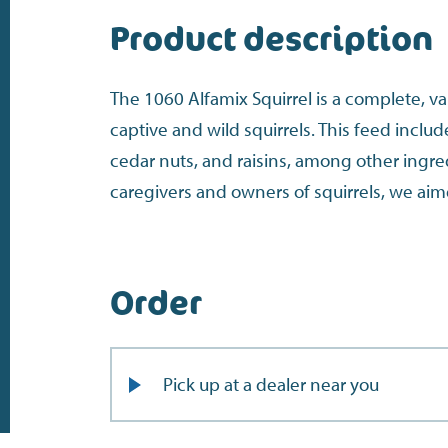
Product description
The 1060 Alfamix Squirrel is a complete, v
captive and wild squirrels. This feed inclu
cedar nuts, and raisins, among other ingre
caregivers and owners of squirrels, we aim
Order
Pick up at a dealer near you