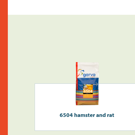
6504 hamster and rat