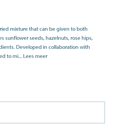
aried mixture that can be given to both
des sunflower seeds, hazelnuts, rose hips,
dients. Developed in collaboration with
ed to mi...
Lees meer