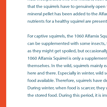
that the squirrels have to genuinely open 
mineral pellet has been added to the Alfam
nutrients for a healthy squirrel are present
For captive squirrels, the 1060 Alfamix Squ
can be supplemented with some insects, f
as they might get spoiled, but occasionally 
1060 Alfamix Squirrel is only a supplemen
themselves. In the wild, squirrels mainly 
here and there. Especially in winter, wild 
food available. Therefore, squirrels have d
During winter, when food is scarcer, they 
the stored food. During this period, it is 