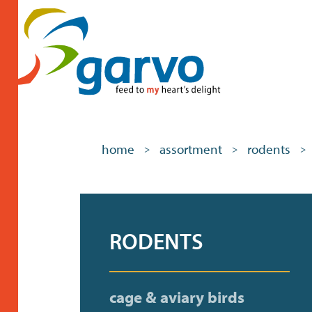
home
assortment
rodents
>
>
>
RODENTS
cage & aviary birds