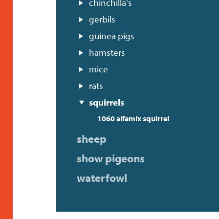
chinchilla's
gerbils
guinea pigs
hamsters
mice
rats
squirrels
1060 alfamix squirrel
sheep
show pigeons
waterfowl