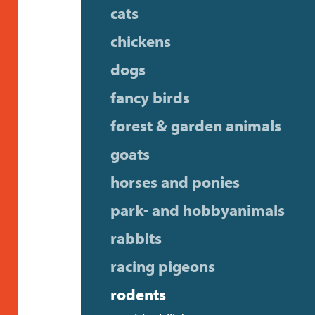
cats
chickens
dogs
fancy birds
forest & garden animals
goats
horses and ponies
park- and hobbyanimals
rabbits
racing pigeons
rodents