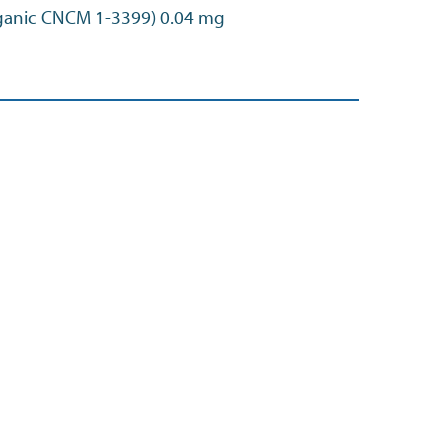
ganic CNCM 1-3399) 0.04 mg