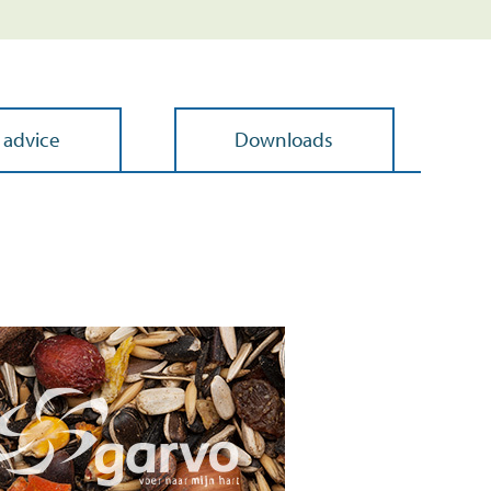
 advice
Downloads