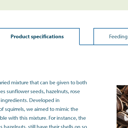
Product specifications
Feeding
aried mixture that can be given to both
udes sunflower seeds, hazelnuts, rose
r ingredients. Developed in
of squirrels, we aimed to mimic the
le with this mixture. For instance, the
 hazelnuts, still have their shells on so