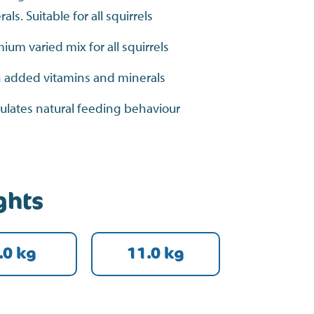
ls. Suitable for all squirrels
ium varied mix for all squirrels
 added vitamins and minerals
ulates natural feeding behaviour
ghts
.0 kg
11.0 kg