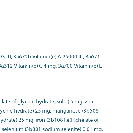
93 IU, 3a672b Vitamin(e) A 25000 IU, 3a671
3a312 Vitamin(e) C 4 mg, 3a700 Vitamin(e) E
late of glycine hydrate, solid) 5 mg, zinc
glycine hydrate) 25 mg, manganese (3b506
ydrate) 25 mg, iron (3b108 Fe(II)chelate of
, selenium (3b801 sodium selenite) 0.01 mg,