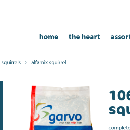
home
the heart
assor
squirrels
alfamix squirrel
>
10
squ
complete