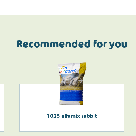
Recommended for you
Do the address check
1025 alfamix rabbit