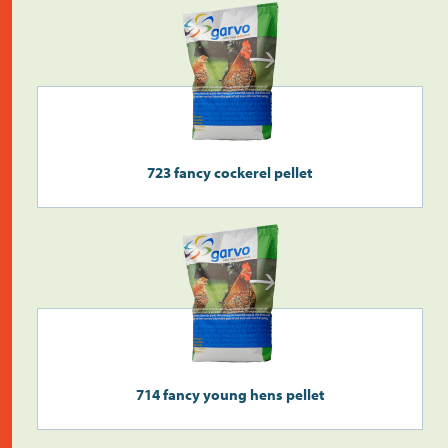
723 fancy cockerel pellet
714 fancy young hens pellet