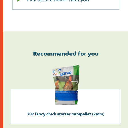
Recommended for you
Do the address check
702 fancy chick starter minipellet (2mm)
Search
>