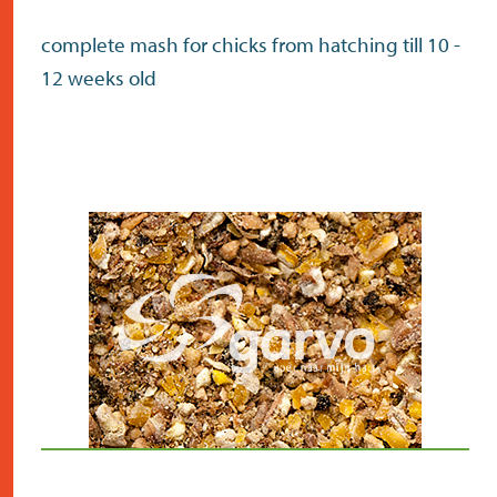
complete mash for chicks from hatching till 10 -
12 weeks old