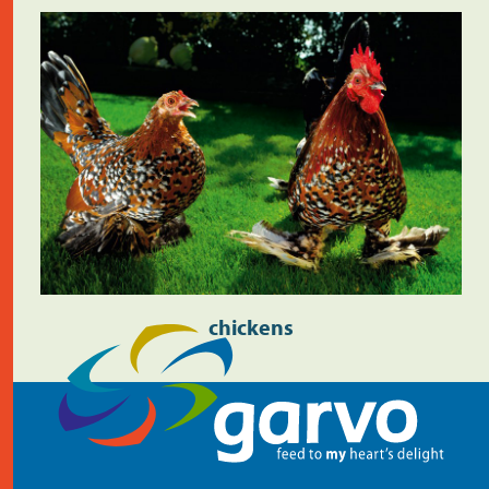
chickens