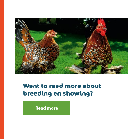
Want to read more about
breeding en showing?
Read more