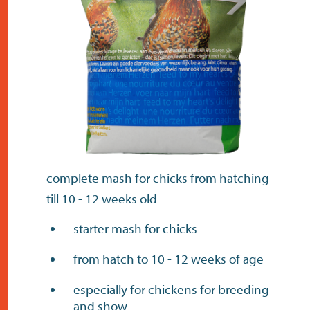
contact
complete mash for chicks from hatching
till 10 - 12 weeks old
starter mash for chicks
from hatch to 10 - 12 weeks of age
especially for chickens for breeding
and show