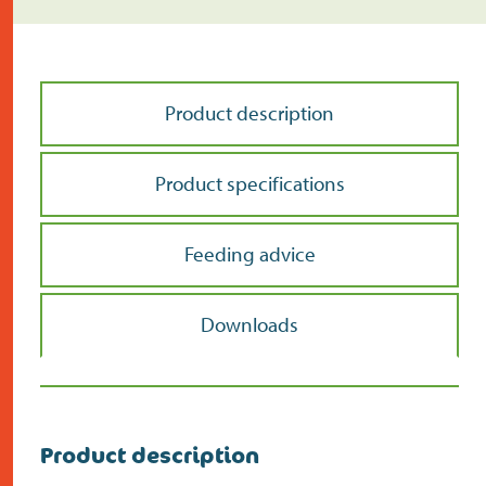
Product description
Product specifications
Feeding advice
Downloads
Product description