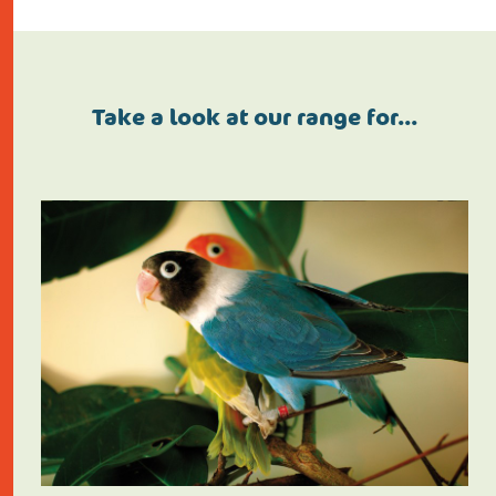
Take a look at our range for…