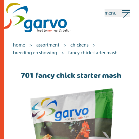
menu
my garvo
english
home
assortment
chickens
>
>
>
breeding en showing
fancy chick starter mash
>
Search
701 fancy chick starter mash
home
the heart
assortment
shops
news