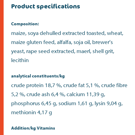
Product specifications
Composition:
maize, soya dehulled extracted toasted, wheat,
maize gluten feed, alfalfa, soja oil, brewer's
yeast, rape seed extracted, maerl, shell grit,
lecithin
analytical constituents/kg
crude protein 18,7 %, crude fat 5,1 %, crude fibre
5,2 %, crude ash 6,4 %, calcium 11,39 g,
phosphorus 6,45 g, sodium 1,61 g, lysin 9,04 g,
methionin 4,17 g
Addition/kg Vitamins