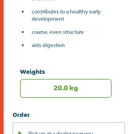
contributes to a healthy early
development
coarse, even structure
aids digestion
Weights
20.0 kg
Order
Pick up at a dealer near you