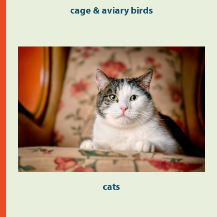
cage & aviary birds
cats