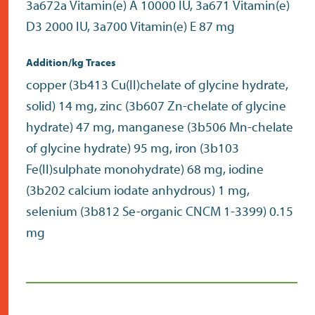
3a672a Vitamin(e) A 10000 IU, 3a671 Vitamin(e)
D3 2000 IU, 3a700 Vitamin(e) E 87 mg
Addition/kg Traces
copper (3b413 Cu(II)chelate of glycine hydrate,
solid) 14 mg, zinc (3b607 Zn-chelate of glycine
hydrate) 47 mg, manganese (3b506 Mn-chelate
of glycine hydrate) 95 mg, iron (3b103
Fe(II)sulphate monohydrate) 68 mg, iodine
(3b202 calcium iodate anhydrous) 1 mg,
selenium (3b812 Se-organic CNCM 1-3399) 0.15
mg