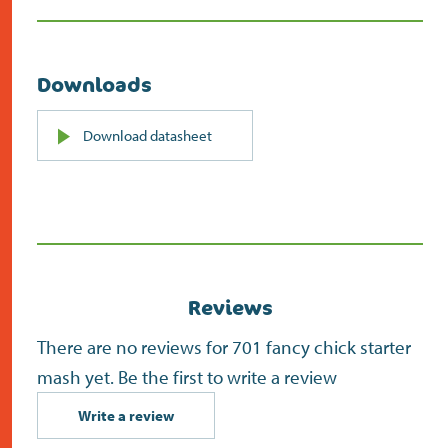
Downloads
PDF
Download datasheet
(opens
in
new
screen)
Reviews
There are no reviews for 701 fancy chick starter
mash yet. Be the first to write a review
Write a review