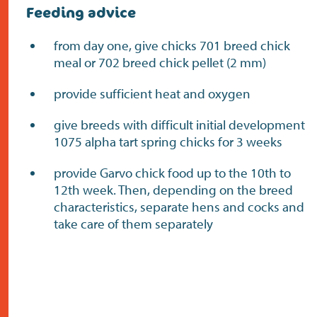
Feeding advice
from day one, give chicks 701 breed chick
meal or 702 breed chick pellet (2 mm)
provide sufficient heat and oxygen
give breeds with difficult initial development
1075 alpha tart spring chicks for 3 weeks
provide Garvo chick food up to the 10th to
12th week. Then, depending on the breed
characteristics, separate hens and cocks and
take care of them separately