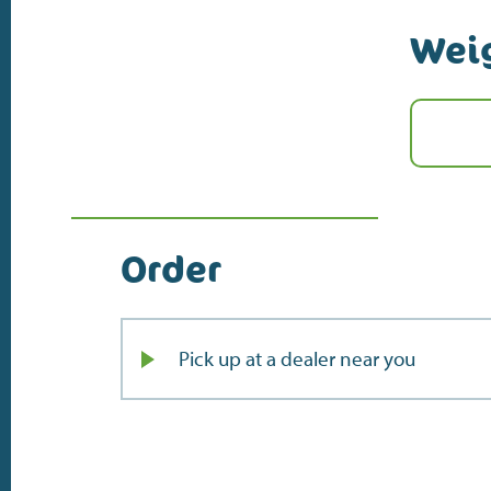
Wei
Order
Pick up at a dealer near you