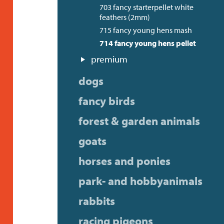
703 fancy starterpellet white
feathers (2mm)
715 fancy young hens mash
714 fancy young hens pellet
premium
dogs
fancy birds
forest & garden animals
goats
horses and ponies
park- and hobbyanimals
rabbits
racing pigeons