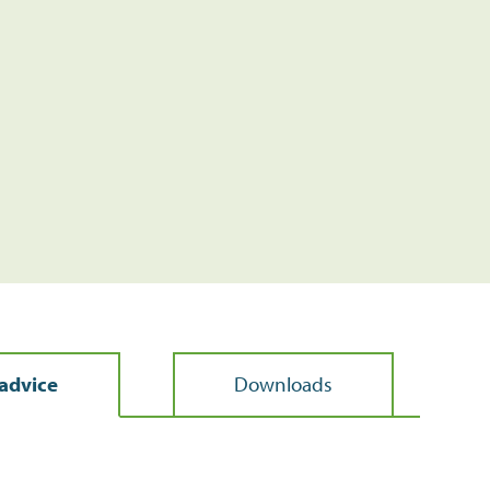
advice
Downloads