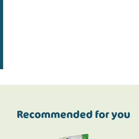
Do the address check
Recommended for you