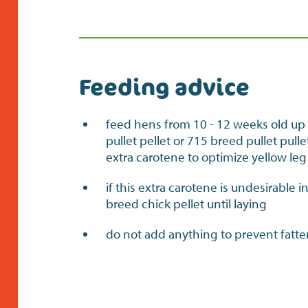
Feeding advice
feed hens from 10 - 12 weeks old up 
pullet pellet or 715 breed pullet pul
extra carotene to optimize yellow leg
if this extra carotene is undesirable 
breed chick pellet until laying
do not add anything to prevent fatt