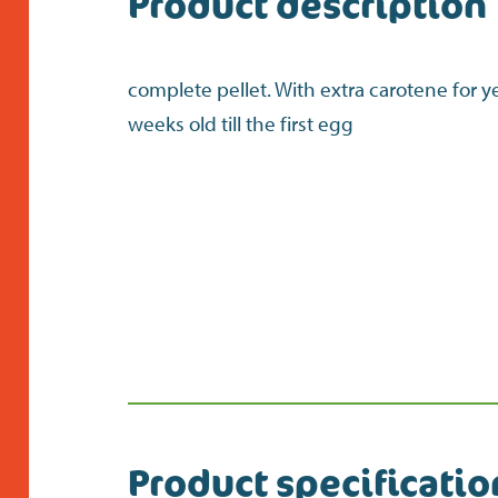
Product description
complete pellet. With extra carotene for y
weeks old till the first egg
Product specificatio