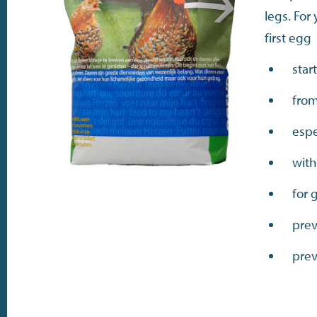
legs. For
first egg
star
from
espe
with
for 
prev
prev