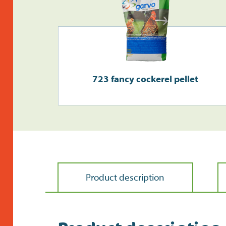
723 fancy cockerel pellet
Product description