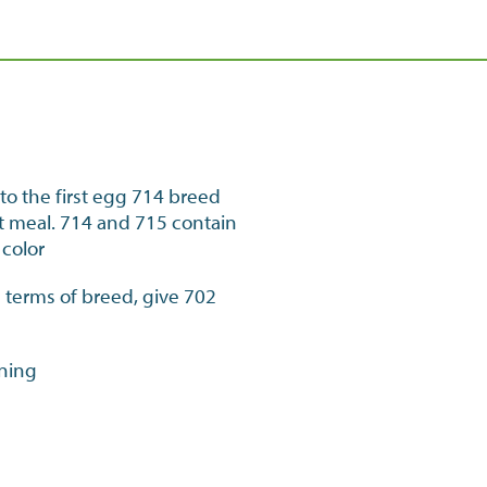
to the first egg 714 breed
let meal. 714 and 715 contain
 color
in terms of breed, give 702
ening