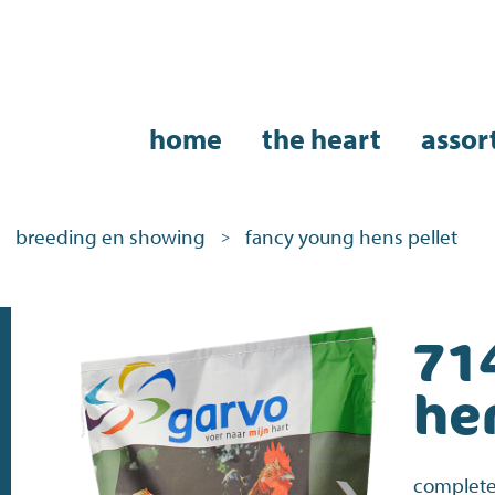
home
the heart
assor
breeding en showing
fancy young hens pellet
>
71
he
complete 