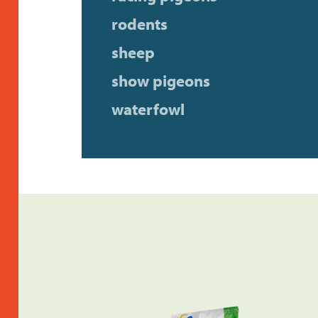
rodents
sheep
show pigeons
waterfowl