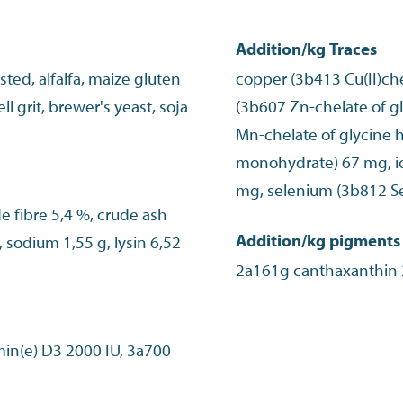
Addition/kg Traces
ted, alfalfa, maize gluten
copper (3b413 Cu(II)che
l grit, brewer's yeast, soja
(3b607 Zn-chelate of 
Mn-chelate of glycine h
monohydrate) 67 mg, io
mg, selenium (3b812 S
de fibre 5,4 %, crude ash
Addition/kg pigments
 sodium 1,55 g, lysin 6,52
min(e) D3 2000 IU, 3a700