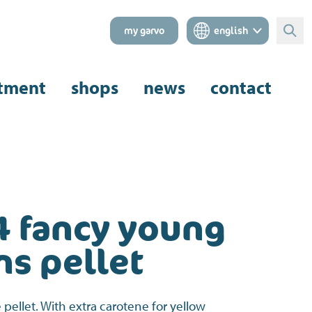
my garvo
english
Sear
tment
shops
news
contact
4 fancy young
ns pellet
pellet. With extra carotene for yellow