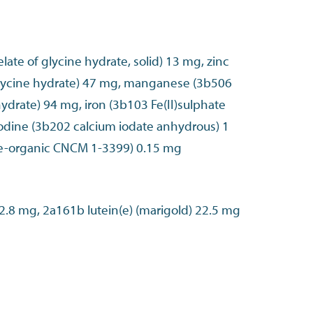
late of glycine hydrate, solid) 13 mg, zinc
glycine hydrate) 47 mg, manganese (3b506
ydrate) 94 mg, iron (3b103 Fe(II)sulphate
dine (3b202 calcium iodate anhydrous) 1
e-organic CNCM 1-3399) 0.15 mg
2a161g canthaxanthin 2.8 mg, 2a161b lutein(e) (marigold) 22.5 mg