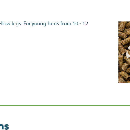
ellow legs. For young hens from 10 - 12
ns