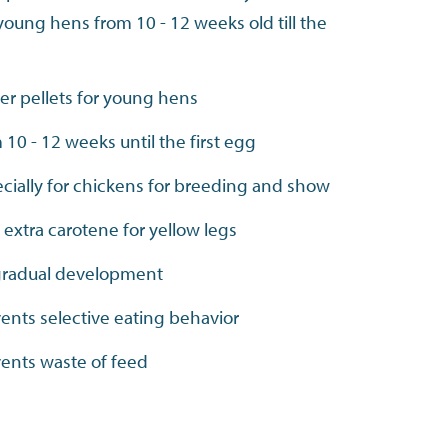
 young hens from 10 - 12 weeks old till the
ter pellets for young hens
 10 - 12 weeks until the first egg
cially for chickens for breeding and show
 extra carotene for yellow legs
gradual development
ents selective eating behavior
ents waste of feed