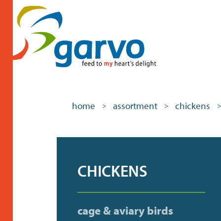
home
assortment
chickens
>
>
>
CHICKENS
cage & aviary birds