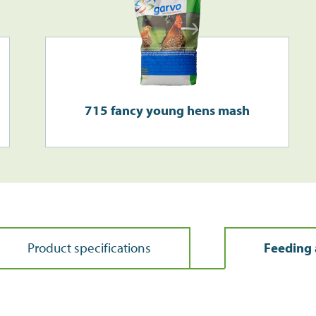
715 fancy young hens mash
Product specifications
Feeding 