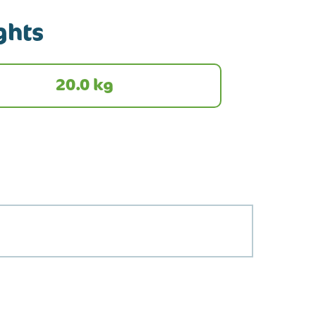
ghts
20.0 kg