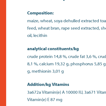
Composition:
maize, wheat, soya dehulled extracted toas
feed, wheat bran, rape seed extracted, shel
oil, lecithin
analytical constituents/kg
crude protein 14,8 %, crude fat 3,6 %, cru
8,1 %, calcium 19,32 g, phosphorus 5,85 g,
g, methionin 3,01 g
Addition/kg Vitamins
3a672a Vitamin(e) A 10000 IU, 3a671 Vita
Vitamin(e) E 87 mg