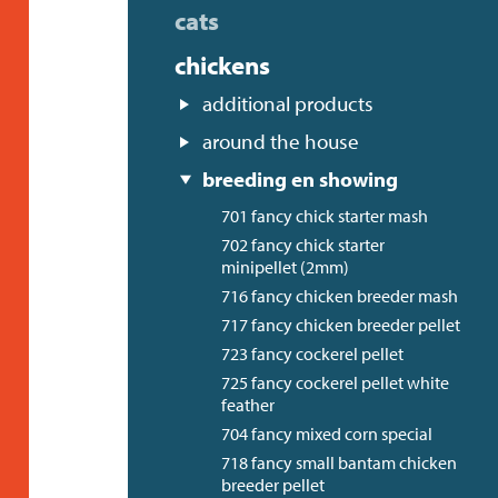
cats
chickens
additional products
around the house
breeding en showing
701 fancy chick starter mash
702 fancy chick starter
minipellet (2mm)
716 fancy chicken breeder mash
717 fancy chicken breeder pellet
723 fancy cockerel pellet
725 fancy cockerel pellet white
feather
704 fancy mixed corn special
718 fancy small bantam chicken
breeder pellet