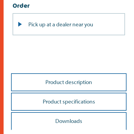
Order
Pick up at a dealer near you
Product description
Product specifications
Downloads