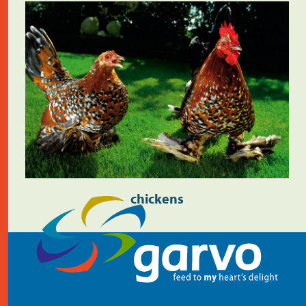
chickens