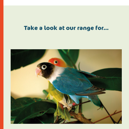
Take a look at our range for…