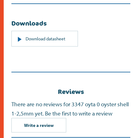
Downloads
PDF
Download datasheet
(opens
in
new
screen)
Reviews
There are no reviews for 3347 oyta 0 oyster shell
1-2,5mm yet. Be the first to write a review
Write a review