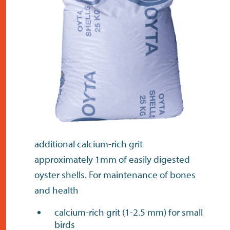
contact
additional calcium-rich grit
approximately 1mm of easily digested
oyster shells. For maintenance of bones
and health
calcium-rich grit (1-2.5 mm) for small
birds