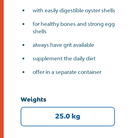
with easily digestible oyster shells
for healthy bones and strong egg
shells
always have grit available
supplement the daily diet
offer in a separate container
Weights
25.0 kg