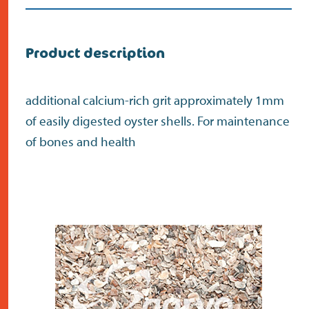
Do the address check
Search
>
Product description
additional calcium-rich grit approximately 1mm
of easily digested oyster shells. For maintenance
of bones and health