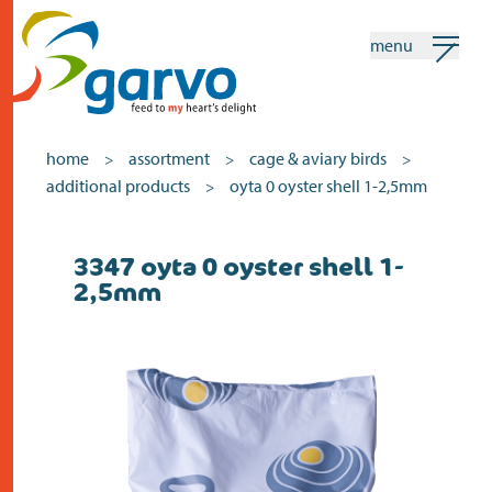
menu
my garvo
english
home
assortment
cage & aviary birds
>
>
>
additional products
oyta 0 oyster shell 1-2,5mm
>
Search
3347 oyta 0 oyster shell 1-
home
2,5mm
the heart
assortment
shops
news