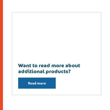
Want to read more about
additional products?
Read more