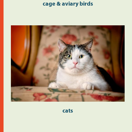
cage & aviary birds
cats