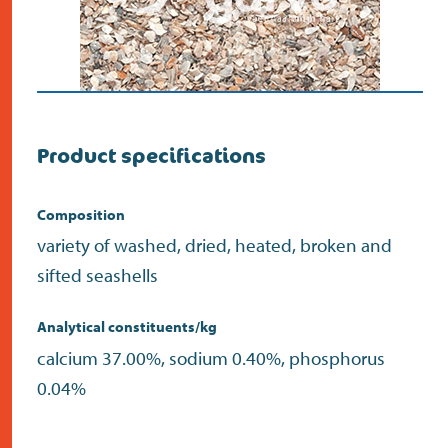
Product specifications
Composition
variety of washed, dried, heated, broken and
sifted seashells
Analytical constituents/kg
calcium 37.00%, sodium 0.40%, phosphorus
0.04%