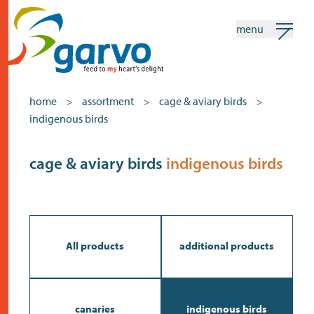
menu
my garvo
english
home
assortment
cage & aviary birds
>
>
>
indigenous birds
Search
Assortment
cage & aviary birds
indigenous birds
home
the heart
assortment
All products
additional products
shops
news
canaries
indigenous birds