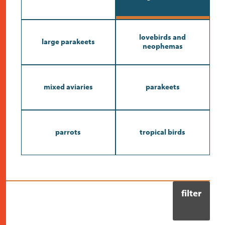
contact
lovebirds and
large parakeets
neophemas
mixed aviaries
parakeets
parrots
tropical birds
filter