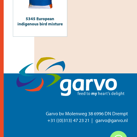
5345 European
indigenous bird mixture
Garvo bv Molenweg 38 6996 DN Drempt
+31 ((0)313) 47 23 21
garvo@garvo.nl