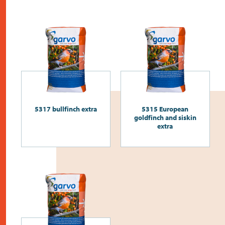
5317 bullfinch extra
5315 European
goldfinch and siskin
extra