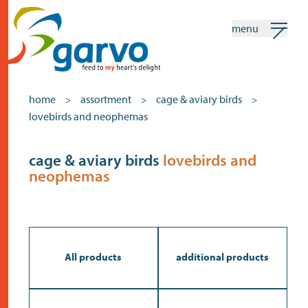
menu
my garvo
english
home
assortment
cage & aviary birds
>
>
>
lovebirds and neophemas
Search
Assortment
cage & aviary birds
lovebirds and
neophemas
home
the heart
assortment
shops
All products
additional products
news