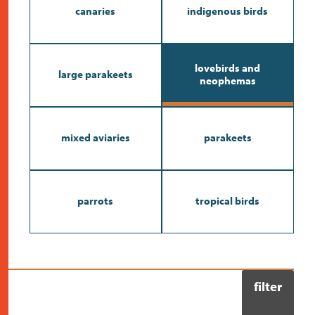
contact
canaries
indigenous birds
lovebirds and
large parakeets
neophemas
mixed aviaries
parakeets
parrots
tropical birds
filter