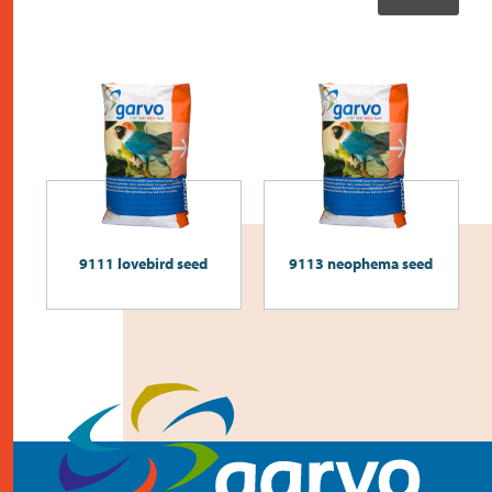
9111 lovebird seed
9113 neophema seed