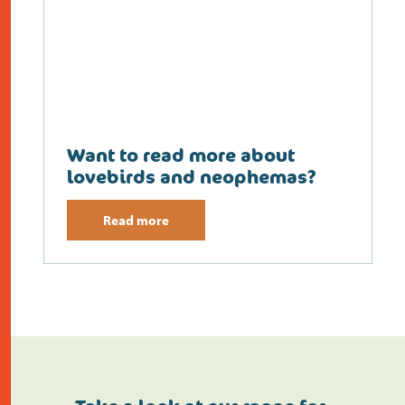
Want to read more about
lovebirds and neophemas?
Read more