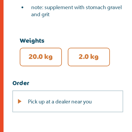
note: supplement with stomach gravel
and grit
Weights
20.0 kg
2.0 kg
Order
Pick up at a dealer near you