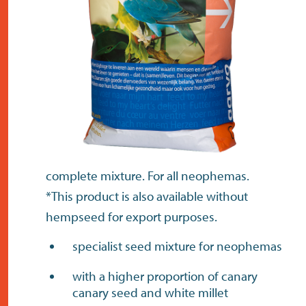
contact
complete mixture. For all neophemas.
*This product is also available without
hempseed for export purposes.
specialist seed mixture for neophemas
with a higher proportion of canary
canary seed and white millet