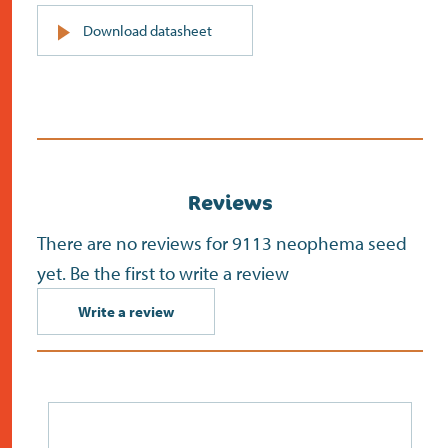
PDF
Download datasheet
(opens
in
new
screen)
Reviews
There are no reviews for 9113 neophema seed
yet. Be the first to write a review
Write a review