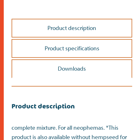
Product description
Product specifications
Downloads
Do the address check
Search
>
Product description
complete mixture. For all neophemas. *This
product is also available without hempseed for