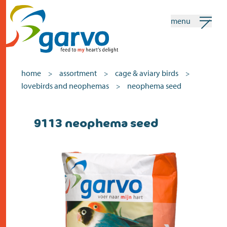
menu
my garvo
english
home
assortment
cage & aviary birds
>
>
>
lovebirds and neophemas
neophema seed
>
Search
9113 neophema seed
home
the heart
assortment
shops
news