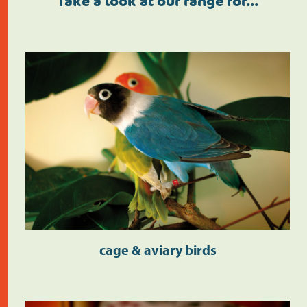
Take a look at our range for…
cage & aviary birds