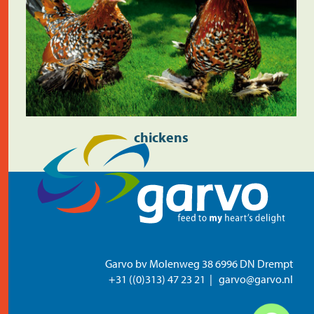
chickens
Garvo bv Molenweg 38 6996 DN Drempt
+31 ((0)313) 47 23 21
garvo@garvo.nl