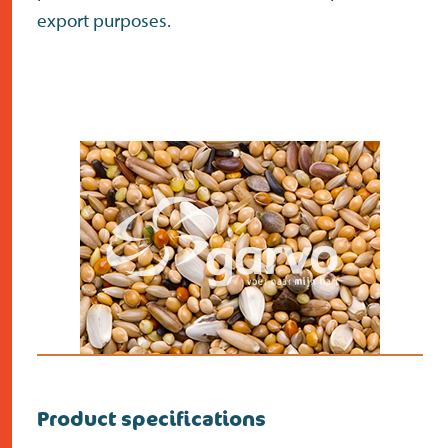
export purposes.
Product specifications