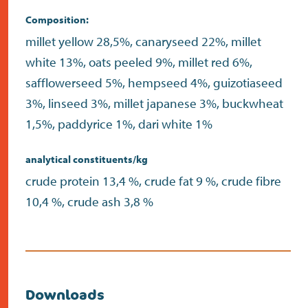
Composition:
millet yellow 28,5%, canaryseed 22%, millet
white 13%, oats peeled 9%, millet red 6%,
safflowerseed 5%, hempseed 4%, guizotiaseed
3%, linseed 3%, millet japanese 3%, buckwheat
1,5%, paddyrice 1%, dari white 1%
analytical constituents/kg
crude protein 13,4 %, crude fat 9 %, crude fibre
10,4 %, crude ash 3,8 %
Downloads