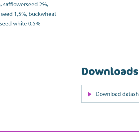
%, safflowerseed 2%,
inseed 1,5%, buckwheat
a seed white 0,5%
Downloads
Download datash