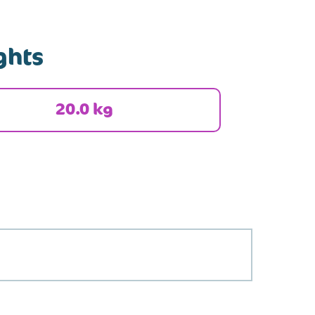
ghts
20.0 kg