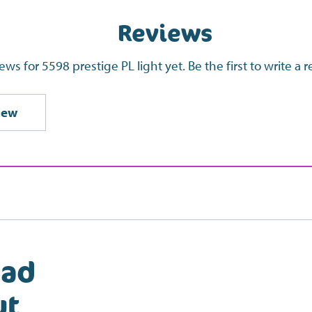
Reviews
ews for 5598 prestige PL light yet. Be the first to write a 
iew
ead
ut