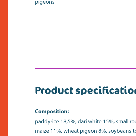
pigeons
Product specificatio
Composition:
paddyrice 18,5%, dari white 15%, small r
maize 11%, wheat pigeon 8%, soybeans 