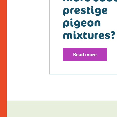
prestige
pigeon
mixtures?
Read more