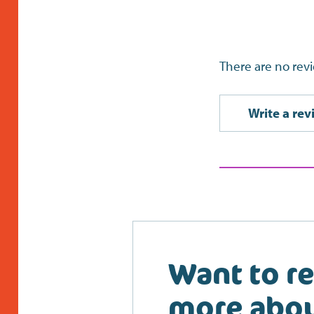
There are no revi
Write a rev
Want to r
more abo