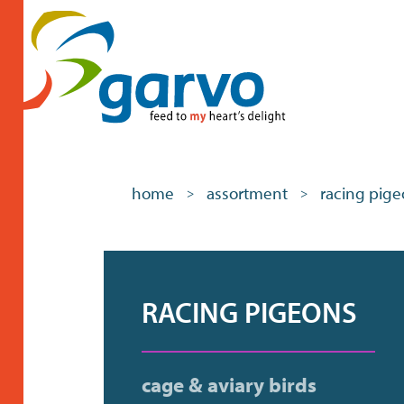
home
assortment
racing pig
>
>
RACING PIGEONS
cage & aviary birds