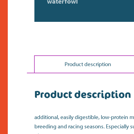
waterfowl
Product description
Product description
additional, easily digestible, low-protein 
breeding and racing seasons. Especially s