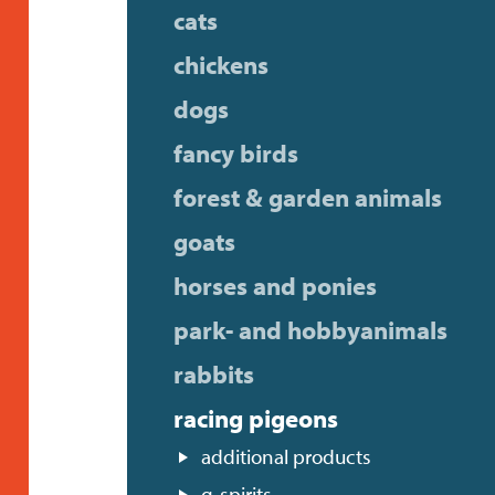
cats
chickens
dogs
fancy birds
forest & garden animals
goats
horses and ponies
park- and hobbyanimals
rabbits
racing pigeons
additional products
g-spirits