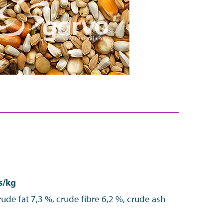
s/kg
ude fat 7,3 %, crude fibre 6,2 %, crude ash