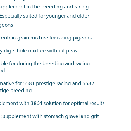
 supplement in the breeding and racing
Especially suited for younger and older
igeons
protein grain mixture for racing pigeons
ly digestible mixture without peas
able for during the breeding and racing
iod
rnative for 5581 prestige racing and 5582
tige breeding
lement with 3864 solution for optimal results
: supplement with stomach gravel and grit