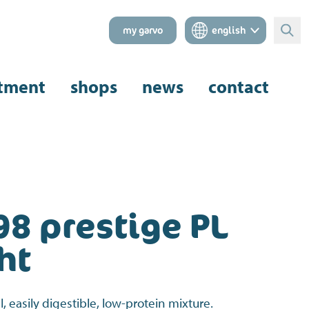
my garvo
english
Sear
tment
shops
news
contact
98 prestige PL
ht
l, easily digestible, low-protein mixture.