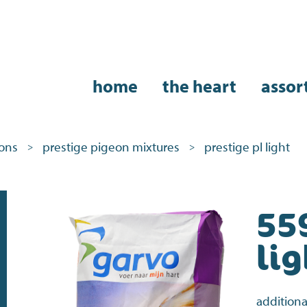
home
the heart
assor
eons
prestige pigeon mixtures
prestige pl light
>
>
55
lig
additiona