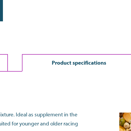
Do the address check
Product specifications
mixture. Ideal as supplement in the
uited for younger and older racing