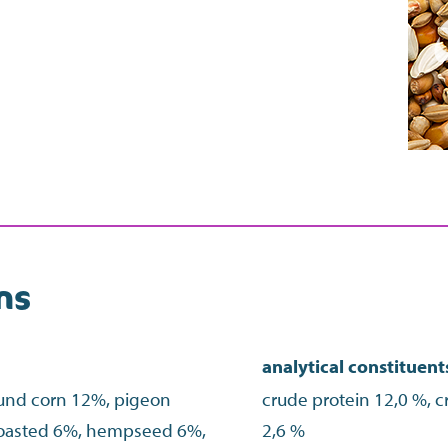
ns
analytical constituent
ound corn 12%, pigeon
crude protein 12,0 %, cr
toasted 6%, hempseed 6%,
2,6 %