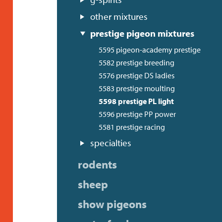
other mixtures
prestige pigeon mixtures
5595 pigeon-academy prestige
5582 prestige breeding
5576 prestige DS ladies
5583 prestige moulting
5598 prestige PL light
5596 prestige PP power
5581 prestige racing
specialties
rodents
sheep
show pigeons