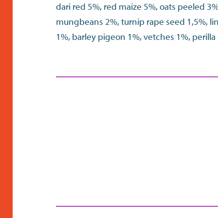
dari red 5%, red maize 5%, oats peeled 3
mungbeans 2%, turnip rape seed 1,5%, l
1%, barley pigeon 1%, vetches 1%, perill