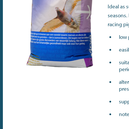
Ideal as
seasons. 
racing p
low 
easi
suit
per
alte
pres
supp
note