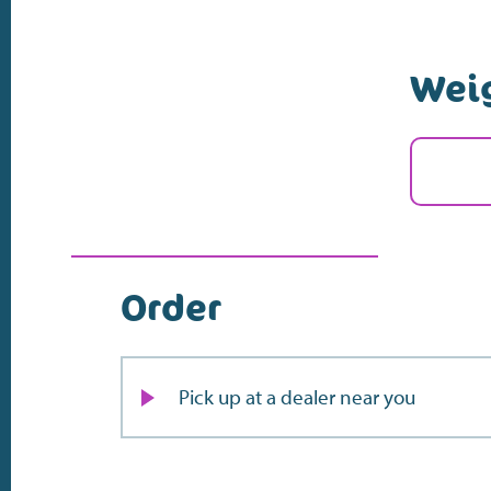
Wei
Order
Pick up at a dealer near you