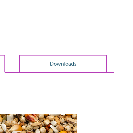
Search
>
Downloads