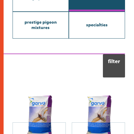
contact
prestige pigeon
specialties
mixtures
filter