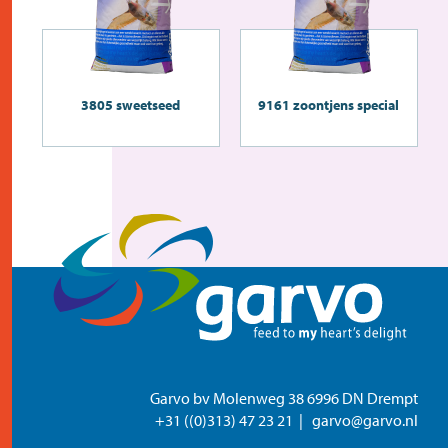
3805 sweetseed
9161 zoontjens special
Garvo bv Molenweg 38 6996 DN Drempt
+31 ((0)313) 47 23 21
garvo@garvo.nl