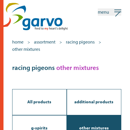
menu
my garvo
english
home
assortment
racing pigeons
>
>
>
other mixtures
Search
Assortment
racing pigeons
other mixtures
home
the heart
assortment
All products
additional products
shops
news
g-spirits
other mixtures