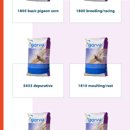
1805 basic pigeon corn
1800 breeding/racing
5433 depurative
1810 moulting/rest