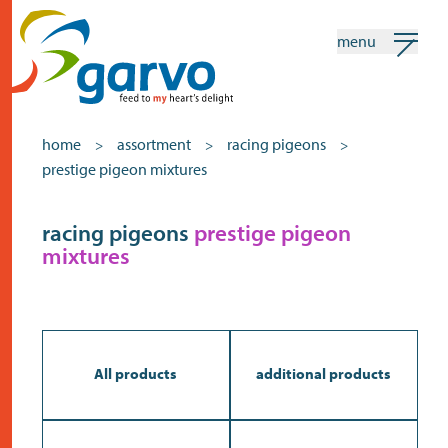
menu
my garvo
english
home
assortment
racing pigeons
>
>
>
prestige pigeon mixtures
Search
Assortment
racing pigeons
prestige pigeon
mixtures
home
the heart
assortment
shops
All products
additional products
news