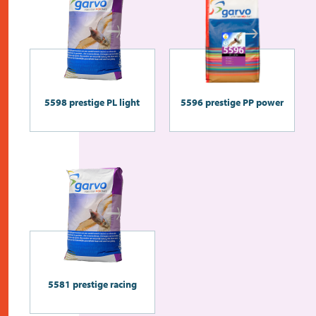
5598 prestige PL light
5596 prestige PP power
5581 prestige racing