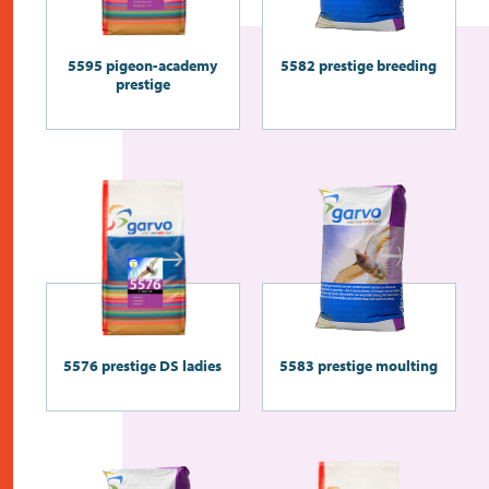
5595 pigeon-academy
5582 prestige breeding
prestige
5576 prestige DS ladies
5583 prestige moulting