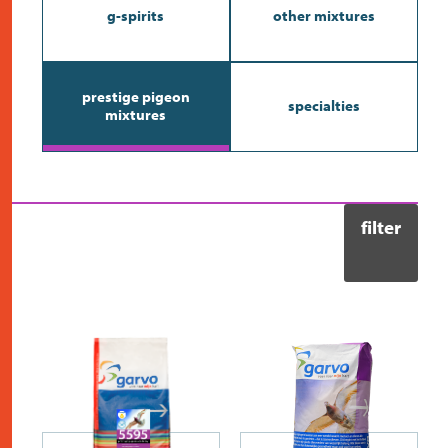
contact
g-spirits
other mixtures
prestige pigeon
specialties
mixtures
filter