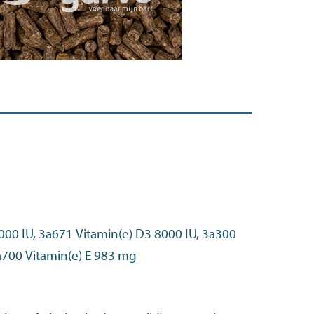
000 IU, 3a671 Vitamin(e) D3 8000 IU, 3a300
Vitamin(e) C 525 mg, 3a700 Vitamin(e) E 983 mg