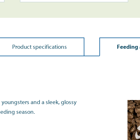
Product specifications
Feeding 
g youngsters and a sleek, glossy
eeding season.