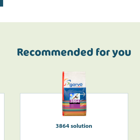
Recommended for you
3864 solution