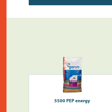
5500 PEP energy