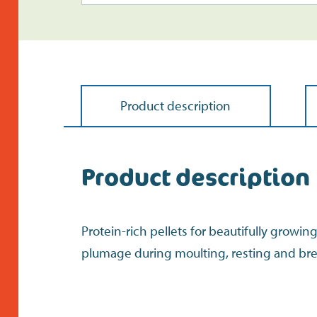
Product description
Product description
Protein-rich pellets for beautifully growin
plumage during moulting, resting and br