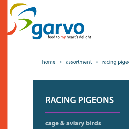
home
assortment
racing pig
>
>
RACING PIGEONS
cage & aviary birds