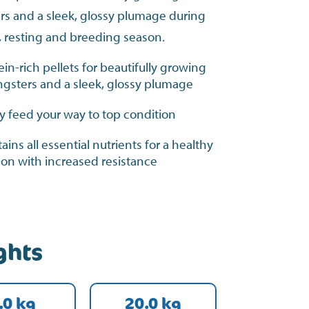
rs and a sleek, glossy plumage during
, resting and breeding season.
ein-rich pellets for beautifully growing
gsters and a sleek, glossy plumage
ly feed your way to top condition
ains all essential nutrients for a healthy
on with increased resistance
ghts
.0 kg
20.0 kg