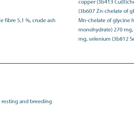
copper (3b413 Cu(II)che
(3b607 Zn-chelate of 
de fibre 5,1 %, crude ash
Mn-chelate of glycine h
monohydrate) 270 mg, i
mg, selenium (3b812 S
, resting and breeding