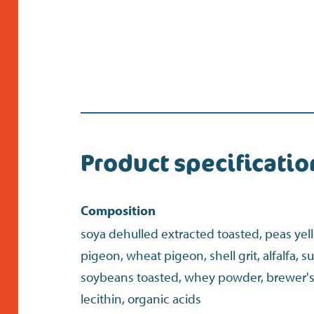
Product specificatio
Composition
soya dehulled extracted toasted, peas yel
pigeon, wheat pigeon, shell grit, alfalfa, 
soybeans toasted, whey powder, brewer's 
lecithin, organic acids