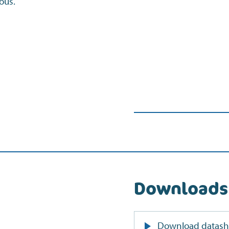
ous.
Downloads
Download datash