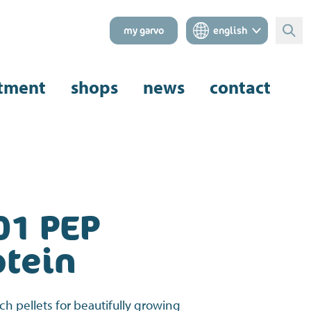
my garvo
english
Sear
tment
shops
news
contact
01 PEP
otein
ich pellets for beautifully growing