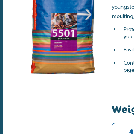
youngste
moulting
Prot
youn
Easi
Cont
pige
Wei
4