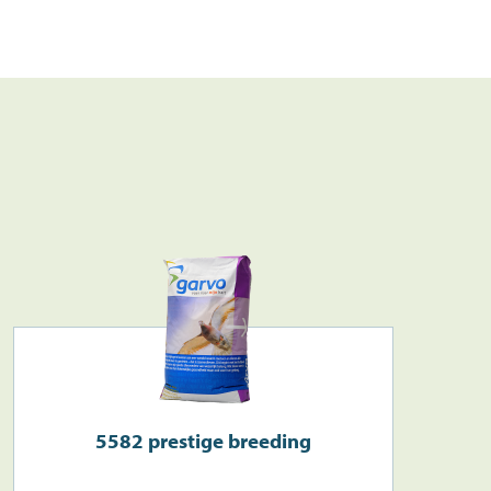
Search
>
5582 prestige breeding