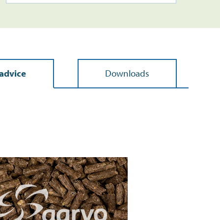
advice
Downloads