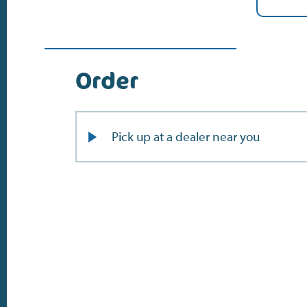
Order
Pick up at a dealer near you
Do the address check