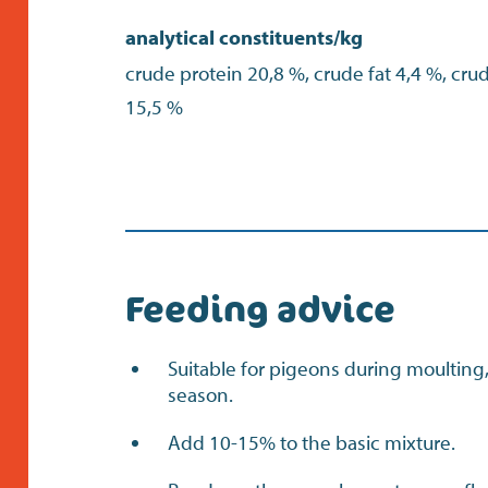
analytical constituents/kg
crude protein 20,8 %, crude fat 4,4 %, cru
15,5 %
Feeding advice
Suitable for pigeons during moulting
season.
Add 10-15% to the basic mixture.