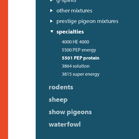
other mixtures
prestige pigeon mixtures
specialties
4000 HE 4000
5500 PEP energy
5501 PEP protein
3864 solution
3815 super energy
rodents
sheep
show pigeons
waterfowl