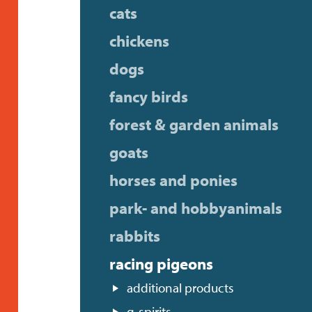
cats
chickens
dogs
fancy birds
forest & garden animals
goats
horses and ponies
park- and hobbyanimals
rabbits
racing pigeons
additional products
g-spirits