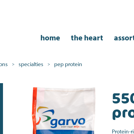
home
the heart
assor
eons
specialties
pep protein
>
>
55
pr
Protein-r