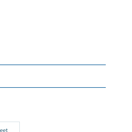
PDF
eet