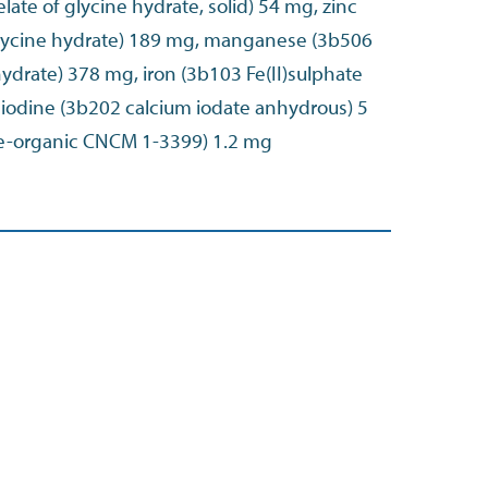
late of glycine hydrate, solid) 54 mg, zinc
glycine hydrate) 189 mg, manganese (3b506
ydrate) 378 mg, iron (3b103 Fe(II)sulphate
odine (3b202 calcium iodate anhydrous) 5
e-organic CNCM 1-3399) 1.2 mg