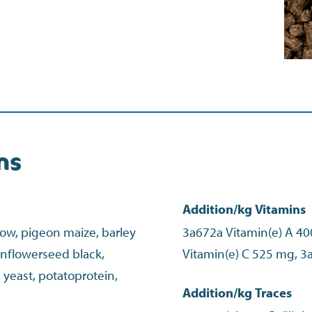
ns
Addition/kg Vitamins
low, pigeon maize, barley
3a672a Vitamin(e) A 40
sunflowerseed black,
yeast, potatoprotein,
Addition/kg Traces