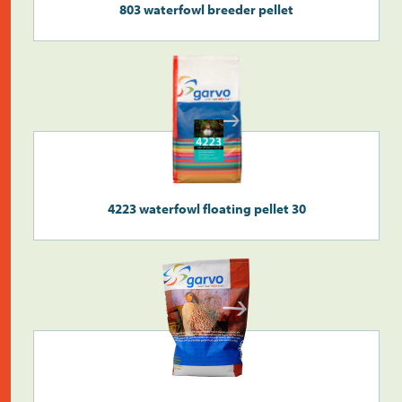
803 waterfowl breeder pellet
Search
>
4223 waterfowl floating pellet 30