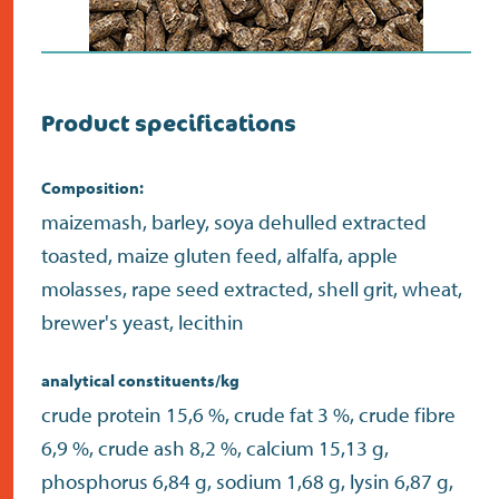
Product specifications
Composition:
maizemash, barley, soya dehulled extracted
toasted, maize gluten feed, alfalfa, apple
molasses, rape seed extracted, shell grit, wheat,
brewer's yeast, lecithin
analytical constituents/kg
crude protein 15,6 %, crude fat 3 %, crude fibre
6,9 %, crude ash 8,2 %, calcium 15,13 g,
phosphorus 6,84 g, sodium 1,68 g, lysin 6,87 g,