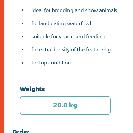
ideal for breeding and show animals
for land eating waterfowl
suitable for year-round feeding
for extra density of the feathering
for top condition
Weights
20.0 kg
Order