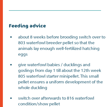
Feeding advice
about 8 weeks before brooding switch over to
803 waterfowl breeder pellet so that the
animals lay enough well-fertilized hatching
eggs
give waterfowl babies / ducklings and
goslings from day 1 till about the 12th week
805 waterfowl starter minipellet. This small
pellet ensures a uniform development of the
whole duckling
switch over afterwards to 816 waterfowl
condition/show pellet