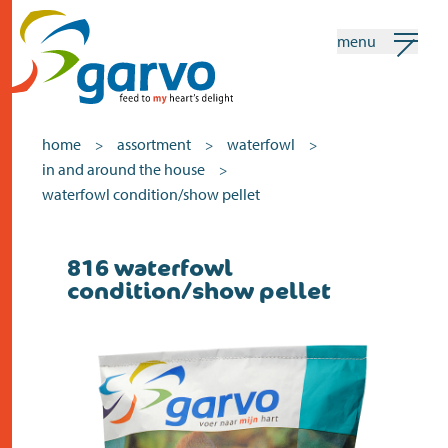
menu
my garvo
english
home
assortment
waterfowl
>
>
>
in and around the house
>
Search
waterfowl condition/show pellet
home
816 waterfowl
condition/show pellet
the heart
assortment
shops
news