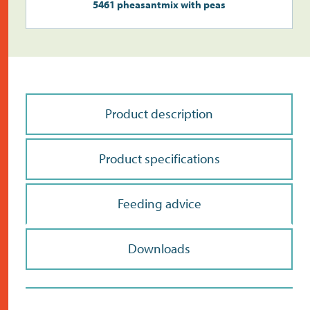
5461 pheasantmix with peas
Product description
Product specifications
Feeding advice
Downloads