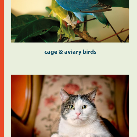
cage & aviary birds