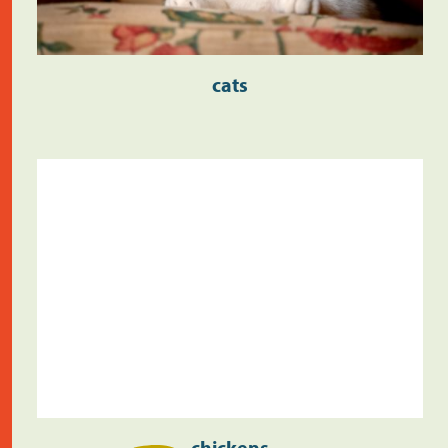
cats
chickens