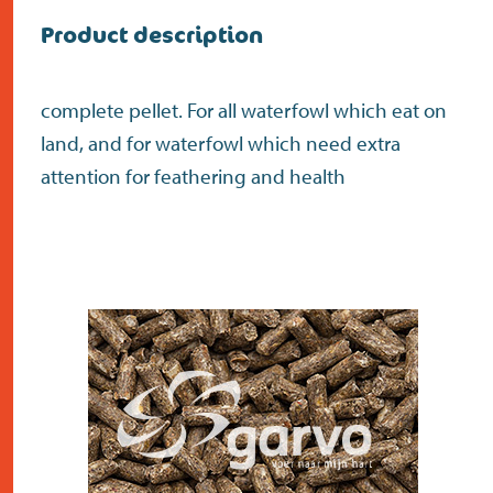
Product description
complete pellet. For all waterfowl which eat on
land, and for waterfowl which need extra
attention for feathering and health