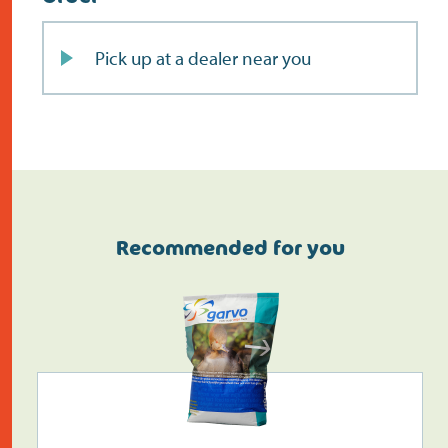
Pick up at a dealer near you
Recommended for you
Do the address check