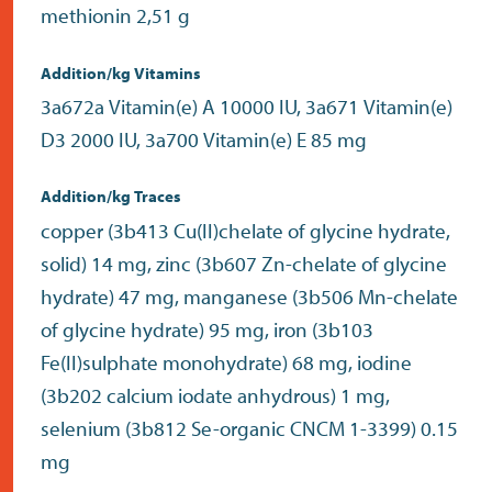
methionin 2,51 g
Addition/kg Vitamins
3a672a Vitamin(e) A 10000 IU, 3a671 Vitamin(e)
D3 2000 IU, 3a700 Vitamin(e) E 85 mg
Addition/kg Traces
copper (3b413 Cu(II)chelate of glycine hydrate,
solid) 14 mg, zinc (3b607 Zn-chelate of glycine
hydrate) 47 mg, manganese (3b506 Mn-chelate
of glycine hydrate) 95 mg, iron (3b103
Fe(II)sulphate monohydrate) 68 mg, iodine
(3b202 calcium iodate anhydrous) 1 mg,
selenium (3b812 Se-organic CNCM 1-3399) 0.15
mg