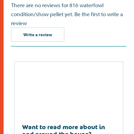
There are no reviews for 816 waterfowl
condition/show pellet yet. Be the first to write a
review
Write a review
Want to read more about in