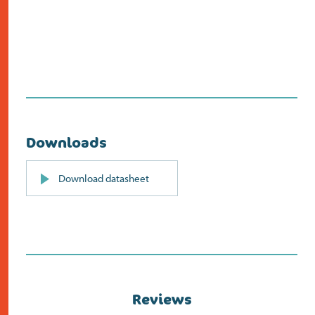
Downloads
PDF
Download datasheet
(opens
in
new
screen)
Reviews