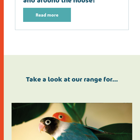
and around the house?
Read more
Take a look at our range for…