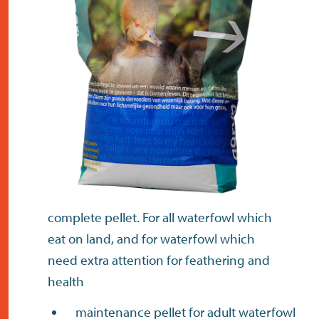
contact
complete pellet. For all waterfowl which
eat on land, and for waterfowl which
need extra attention for feathering and
health
maintenance pellet for adult waterfowl