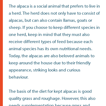
The alpaca is a social animal that prefers to live in
a herd. The herd does not only have to consist of
alpacas, but can also contain llamas, goats or
sheep. If you choose to keep different species in
one herd, keep in mind that they must also
receive different types of feed because each
animal species has its own nutritional needs.
Today, the alpacas are also beloved animals to
keep around the house due to their friendly
appearance, striking looks and curious
behaviour.
The basis of the diet for kept alpacas is good
quality grass and roughage. However, this also
needs supplementation because grass and