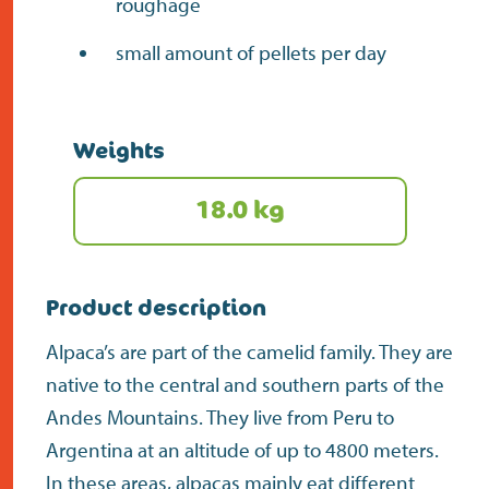
roughage
small amount of pellets per day
Weights
18.0 kg
Product description
Alpaca’s are part of the camelid family. They are
native to the central and southern parts of the
Andes Mountains. They live from Peru to
Argentina at an altitude of up to 4800 meters.
In these areas, alpacas mainly eat different