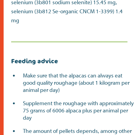
selenium (3b801 sodium selenite) 15.45 mg,
selenium (3b812 Se-organic CNCM 1-3399) 1.4
mg
Feeding advice
Make sure that the alpacas can always eat
good quality roughage (about 1 kilogram per
animal per day)
Supplement the roughage with approximately
75 grams of 6006 alpaca plus per animal per
day
The amount of pellets depends, among other