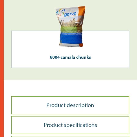
6004 camala chunks
Product description
Product specifications