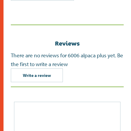
(opens
in
new
screen)
Reviews
There are no reviews for 6006 alpaca plus yet. Be
the first to write a review
Write a review