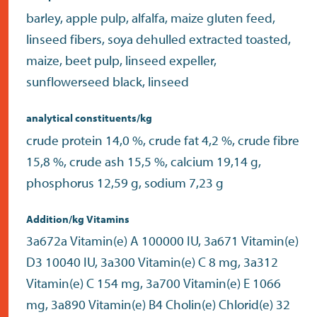
barley, apple pulp, alfalfa, maize gluten feed,
linseed fibers, soya dehulled extracted toasted,
maize, beet pulp, linseed expeller,
sunflowerseed black, linseed
analytical constituents/kg
crude protein 14,0 %, crude fat 4,2 %, crude fibre
15,8 %, crude ash 15,5 %, calcium 19,14 g,
phosphorus 12,59 g, sodium 7,23 g
Addition/kg Vitamins
3a672a Vitamin(e) A 100000 IU, 3a671 Vitamin(e)
D3 10040 IU, 3a300 Vitamin(e) C 8 mg, 3a312
Vitamin(e) C 154 mg, 3a700 Vitamin(e) E 1066
mg, 3a890 Vitamin(e) B4 Cholin(e) Chlorid(e) 32