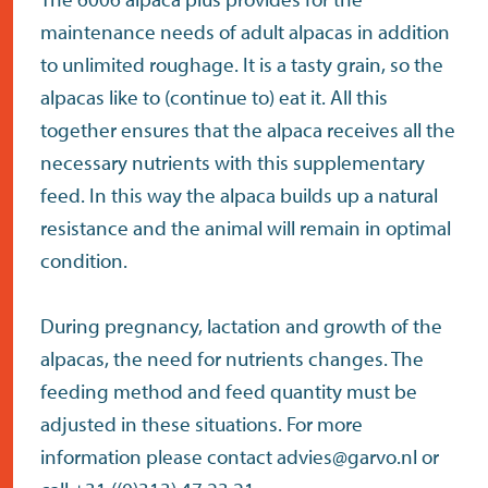
maintenance needs of adult alpacas in addition
to unlimited roughage. It is a tasty grain, so the
alpacas like to (continue to) eat it. All this
together ensures that the alpaca receives all the
necessary nutrients with this supplementary
feed. In this way the alpaca builds up a natural
resistance and the animal will remain in optimal
condition.
During pregnancy, lactation and growth of the
alpacas, the need for nutrients changes. The
feeding method and feed quantity must be
adjusted in these situations. For more
information please contact advies@garvo.nl or