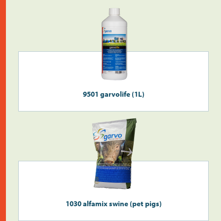
Do the address check
9501 garvolife (1L)
Search
>
1030 alfamix swine (pet pigs)