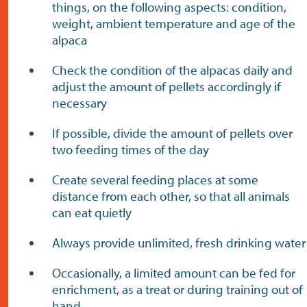
things, on the following aspects: condition,
weight, ambient temperature and age of the
alpaca
Check the condition of the alpacas daily and
adjust the amount of pellets accordingly if
necessary
If possible, divide the amount of pellets over
two feeding times of the day
Create several feeding places at some
distance from each other, so that all animals
can eat quietly
Always provide unlimited, fresh drinking water
Occasionally, a limited amount can be fed for
enrichment, as a treat or during training out of
hand