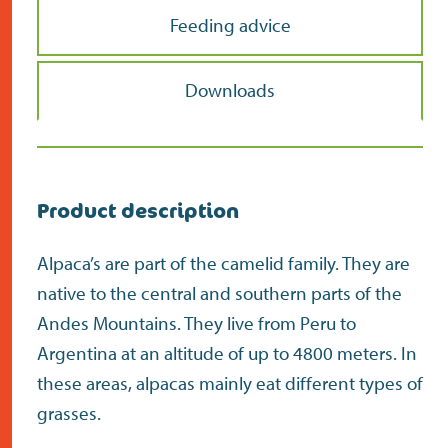
Feeding advice
Downloads
Product description
Alpaca’s are part of the camelid family. They are
native to the central and southern parts of the
Andes Mountains. They live from Peru to
Argentina at an altitude of up to 4800 meters. In
these areas, alpacas mainly eat different types of
grasses.