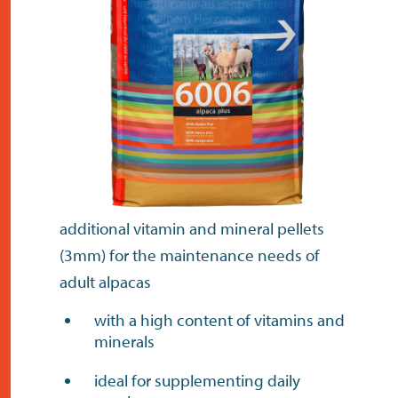
contact
additional vitamin and mineral pellets
(3mm) for the maintenance needs of
adult alpacas
with a high content of vitamins and
minerals
ideal for supplementing daily