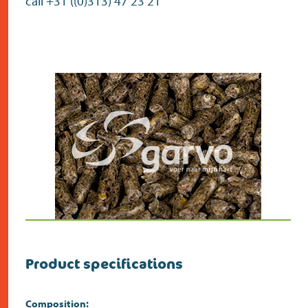
call +31 ((0)313) 47 23 21
Product specifications
Composition: