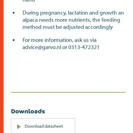
During pregnancy, lactation and growth an
alpaca needs more nutrients, the feeding
method must be adjusted accordingly
For more information, ask us via
advice@garvo.nl or 0313-472321
Downloads
PDF
Download datasheet