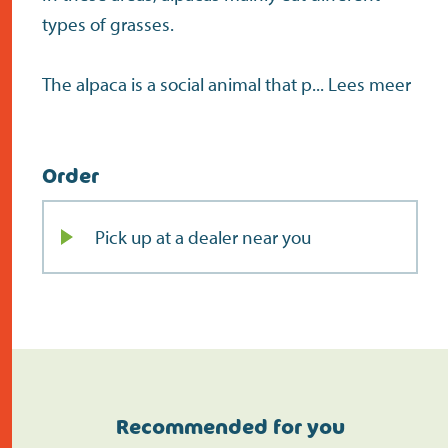
types of grasses.
The alpaca is a social animal that p...
Lees meer
Order
Pick up at a dealer near you
Recommended for you