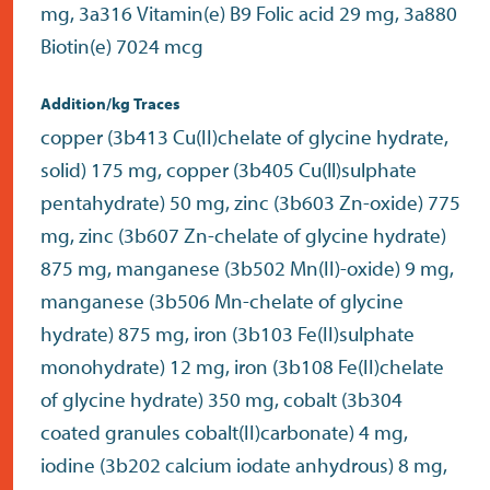
mg, 3a316 Vitamin(e) B9 Folic acid 29 mg, 3a880
Biotin(e) 7024 mcg
Addition/kg Traces
copper (3b413 Cu(II)chelate of glycine hydrate,
solid) 175 mg, copper (3b405 Cu(ll)sulphate
pentahydrate) 50 mg, zinc (3b603 Zn-oxide) 775
mg, zinc (3b607 Zn-chelate of glycine hydrate)
875 mg, manganese (3b502 Mn(II)-oxide) 9 mg,
manganese (3b506 Mn-chelate of glycine
hydrate) 875 mg, iron (3b103 Fe(II)sulphate
monohydrate) 12 mg, iron (3b108 Fe(II)chelate
of glycine hydrate) 350 mg, cobalt (3b304
coated granules cobalt(II)carbonate) 4 mg,
iodine (3b202 calcium iodate anhydrous) 8 mg,