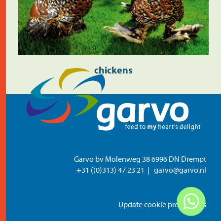
chickens
Garvo bv Molenweg 38 6996 DN Drempt
+31 ((0)313) 47 23 21
garvo@garvo.nl
Update cookie preferences