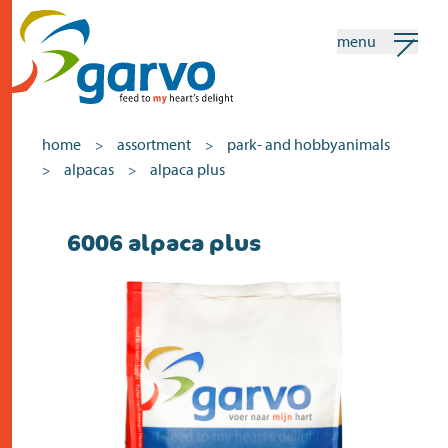
menu
my garvo
english
home
assortment
park- and hobbyanimals
>
>
alpacas
alpaca plus
>
>
Search
6006 alpaca plus
home
the heart
assortment
shops
news