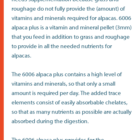
roughage do not fully provide the (amount) of
vitamins and minerals required for alpacas. 6006
alpaca plus is a vitamin and mineral pellet (3mm)
that you feed in addition to grass and roughage
to provide in all the needed nutrients for
alpacas.
The 6006 alpaca plus contains a high level of
vitamins and minerals, so that only a small
amount is required per day. The added trace
elements consist of easily absorbable chelates,
so that as many nutrients as possible are actually
absorbed during the digestion.
The 6006 alpaca plus provides for the