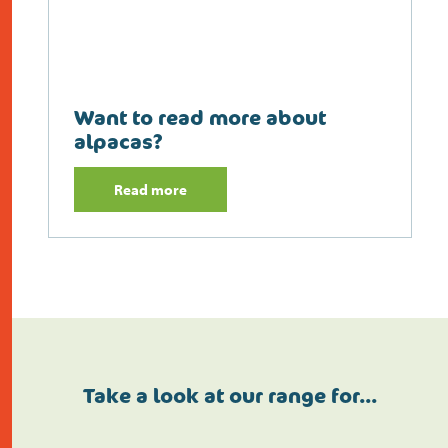
Want to read more about
alpacas?
Read more
Take a look at our range for…