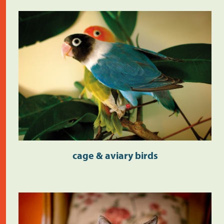
cage & aviary birds