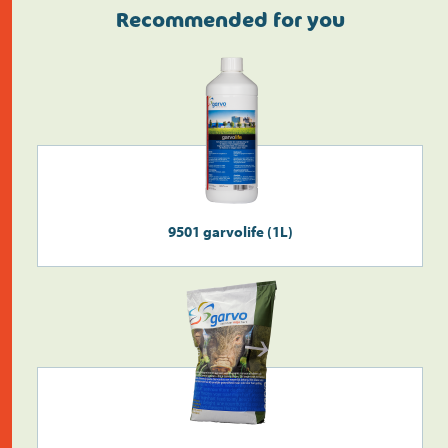
Recommended for you
Do the address check
9501 garvolife (1L)
Search
>