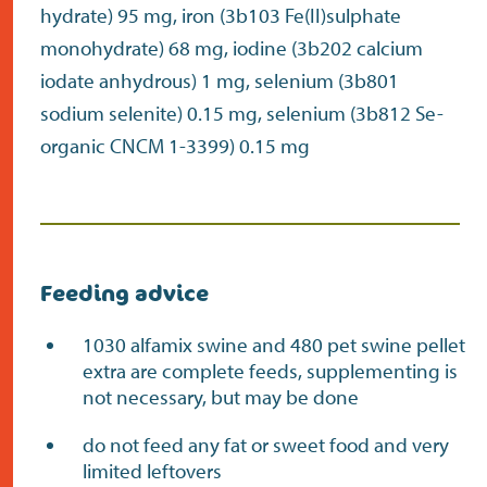
hydrate) 95 mg, iron (3b103 Fe(II)sulphate
monohydrate) 68 mg, iodine (3b202 calcium
iodate anhydrous) 1 mg, selenium (3b801
sodium selenite) 0.15 mg, selenium (3b812 Se-
organic CNCM 1-3399) 0.15 mg
Feeding advice
1030 alfamix swine and 480 pet swine pellet
extra are complete feeds, supplementing is
not necessary, but may be done
do not feed any fat or sweet food and very
limited leftovers