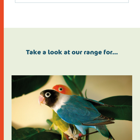
Take a look at our range for…