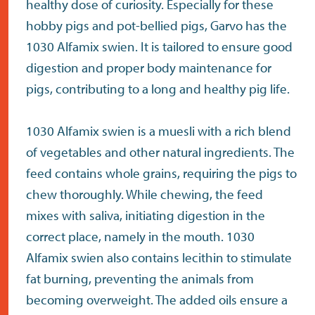
healthy dose of curiosity. Especially for these
hobby pigs and pot-bellied pigs, Garvo has the
1030 Alfamix swien. It is tailored to ensure good
digestion and proper body maintenance for
pigs, contributing to a long and healthy pig life.
1030 Alfamix swien is a muesli with a rich blend
of vegetables and other natural ingredients. The
feed contains whole grains, requiring the pigs to
chew thoroughly. While chewing, the feed
mixes with saliva, initiating digestion in the
correct place, namely in the mouth. 1030
Alfamix swien also contains lecithin to stimulate
fat burning, preventing the animals from
becoming overweight. The added oils ensure a