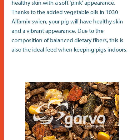
healthy skin with a soft 'pink' appearance.
Thanks to the added vegetable oils in 1030
Alfamix swien, your pig will have healthy skin
and a vibrant appearance. Due to the
composition of balanced dietary fibers, this is
also the ideal feed when keeping pigs indoors.