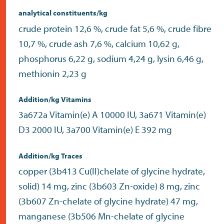
analytical constituents/kg
crude protein 12,6 %, crude fat 5,6 %, crude fibre
10,7 %, crude ash 7,6 %, calcium 10,62 g,
phosphorus 6,22 g, sodium 4,24 g, lysin 6,46 g,
methionin 2,23 g
Addition/kg Vitamins
3a672a Vitamin(e) A 10000 IU, 3a671 Vitamin(e)
D3 2000 IU, 3a700 Vitamin(e) E 392 mg
Addition/kg Traces
copper (3b413 Cu(II)chelate of glycine hydrate,
solid) 14 mg, zinc (3b603 Zn-oxide) 8 mg, zinc
(3b607 Zn-chelate of glycine hydrate) 47 mg,
manganese (3b506 Mn-chelate of glycine