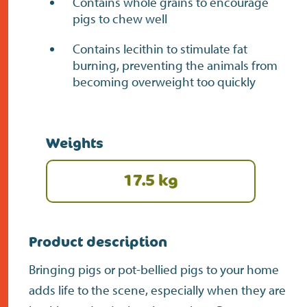
Contains whole grains to encourage
pigs to chew well
Contains lecithin to stimulate fat
burning, preventing the animals from
becoming overweight too quickly
Weights
17.5 kg
Product description
Bringing pigs or pot-bellied pigs to your home
adds life to the scene, especially when they are