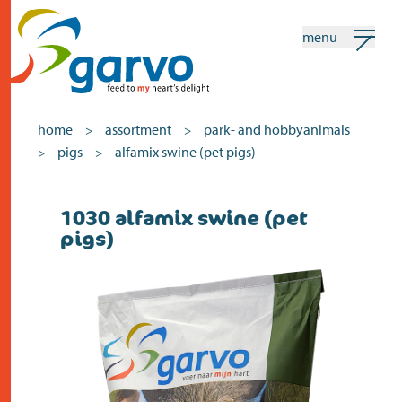
menu
my garvo
english
home
assortment
park- and hobbyanimals
>
>
pigs
alfamix swine (pet pigs)
>
>
Search
1030 alfamix swine (pet
home
pigs)
the heart
assortment
shops
news