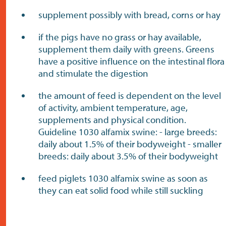
supplement possibly with bread, corns or hay
if the pigs have no grass or hay available,
supplement them daily with greens. Greens
have a positive influence on the intestinal flora
and stimulate the digestion
the amount of feed is dependent on the level
of activity, ambient temperature, age,
supplements and physical condition.
Guideline 1030 alfamix swine: - large breeds:
daily about 1.5% of their bodyweight - smaller
breeds: daily about 3.5% of their bodyweight
feed piglets 1030 alfamix swine as soon as
they can eat solid food while still suckling