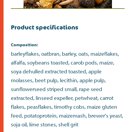
Product specifications
Composition:
barleyflakes, oatbran, barley, oats, maizeflakes,
alfalfa, soybeans toasted, carob pods, maize,
soya dehulled extracted toasted, apple
molasses, beet pulp, lecithin, apple pulp,
sunflowerseed striped small, rape seed
extracted, linseed expeller, petwheat, carrot
flakes, peasflakes, timothy cobs, maize gluten
feed, potatoprotein, maizemash, brewer's yeast,
soja oil, lime stones, shell grit