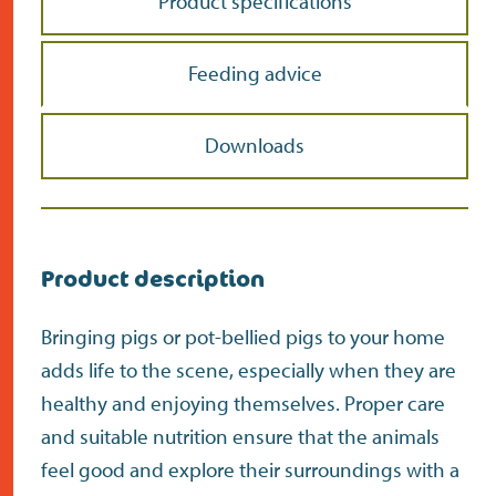
Product specifications
Feeding advice
Downloads
Product description
Bringing pigs or pot-bellied pigs to your home
adds life to the scene, especially when they are
healthy and enjoying themselves. Proper care
and suitable nutrition ensure that the animals
feel good and explore their surroundings with a