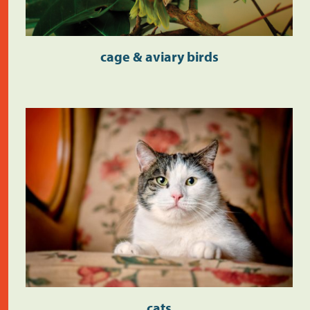
cage & aviary birds
cats