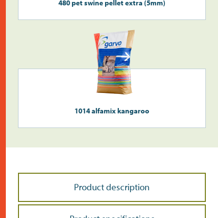
480 pet swine pellet extra (5mm)
1014 alfamix kangaroo
Product description