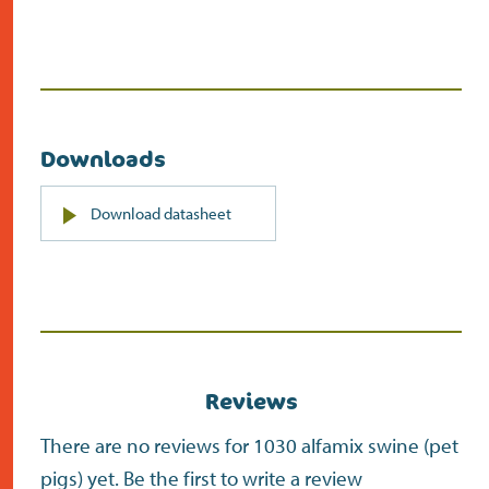
Downloads
PDF
Download datasheet
(opens
in
new
screen)
Reviews
There are no reviews for 1030 alfamix swine (pet
pigs) yet. Be the first to write a review