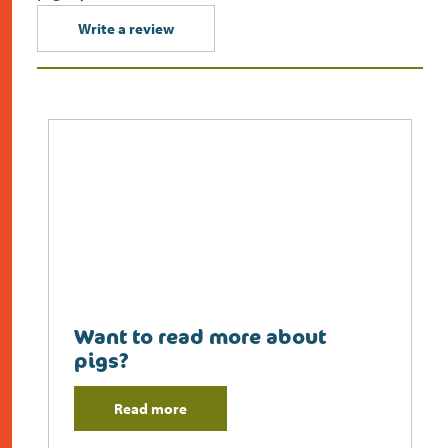
Write a review
Want to read more about
pigs?
Read more