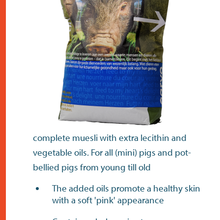
contact
complete muesli with extra lecithin and
vegetable oils. For all (mini) pigs and pot-
bellied pigs from young till old
The added oils promote a healthy skin
with a soft 'pink' appearance