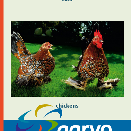
chickens