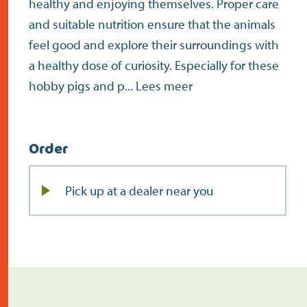
healthy and enjoying themselves. Proper care
and suitable nutrition ensure that the animals
feel good and explore their surroundings with
a healthy dose of curiosity. Especially for these
hobby pigs and p...
Lees meer
Order
Pick up at a dealer near you