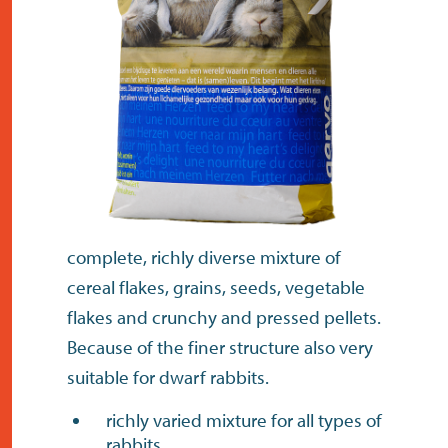
contact
complete, richly diverse mixture of
cereal flakes, grains, seeds, vegetable
flakes and crunchy and pressed pellets.
Because of the finer structure also very
suitable for dwarf rabbits.
richly varied mixture for all types of
rabbits