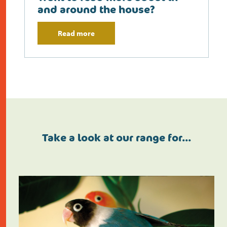
and around the house?
Read more
Take a look at our range for…