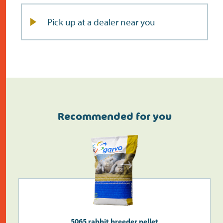
Pick up at a dealer near you
Recommended for you
Do the address check
5065 rabbit breeder pellet