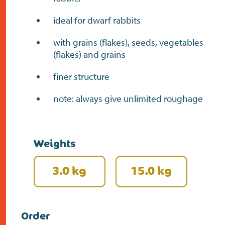
ideal for dwarf rabbits
with grains (flakes), seeds, vegetables
(flakes) and grains
finer structure
note: always give unlimited roughage
Weights
3.0 kg
15.0 kg
Order