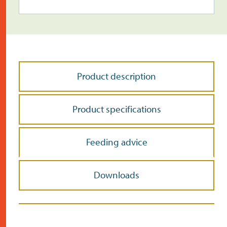
Product description
Product specifications
Feeding advice
Downloads