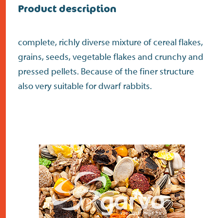
Product description
complete, richly diverse mixture of cereal flakes,
grains, seeds, vegetable flakes and crunchy and
pressed pellets. Because of the finer structure
also very suitable for dwarf rabbits.