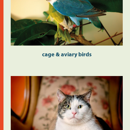
cage & aviary birds