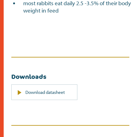
most rabbits eat daily 2.5 -3.5% of their body
weight in feed
Downloads
PDF
Download datasheet
(opens
in
new
screen)