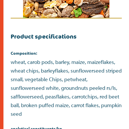
Product specifications
Composition:
wheat, carob pods, barley, maize, maizeflakes,
wheat chips, barleyflakes, sunflowerseed striped
small, vegetable Chips, petwheat,
sunflowerseed white, groundnuts peeled rs/ls,
safflowerseed, peasflakes, carrotchips, red beet
ball, broken puffed maize, carrot flakes, pumpkin
seed
analytical constituents/kg