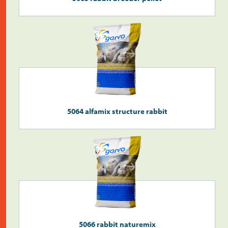
Search
>
5064 alfamix structure rabbit
5066 rabbit naturemix