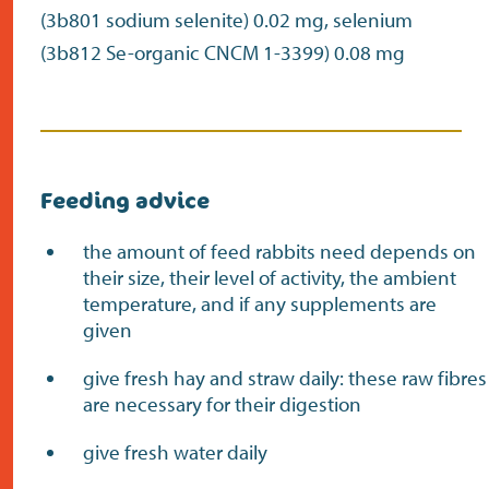
(3b801 sodium selenite) 0.02 mg, selenium
(3b812 Se-organic CNCM 1-3399) 0.08 mg
Feeding advice
the amount of feed rabbits need depends on
their size, their level of activity, the ambient
temperature, and if any supplements are
given
give fresh hay and straw daily: these raw fibres
are necessary for their digestion
give fresh water daily