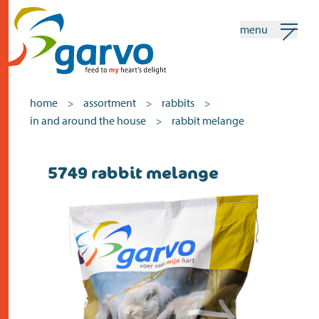
menu
my garvo
english
home
assortment
rabbits
>
>
>
in and around the house
rabbit melange
>
Search
5749 rabbit melange
home
the heart
assortment
shops
news