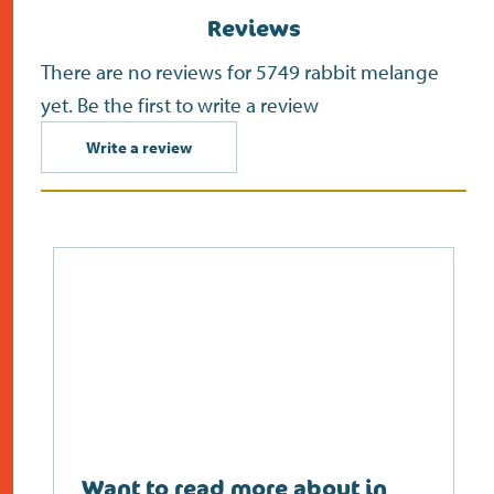
Reviews
There are no reviews for 5749 rabbit melange
yet. Be the first to write a review
Write a review
Want to read more about in