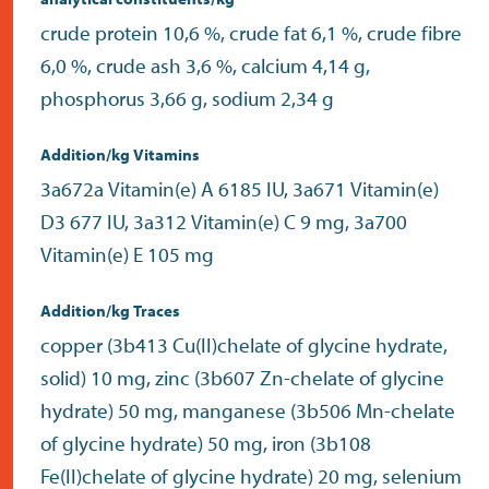
crude protein 10,6 %, crude fat 6,1 %, crude fibre
6,0 %, crude ash 3,6 %, calcium 4,14 g,
phosphorus 3,66 g, sodium 2,34 g
Addition/kg Vitamins
3a672a Vitamin(e) A 6185 IU, 3a671 Vitamin(e)
D3 677 IU, 3a312 Vitamin(e) C 9 mg, 3a700
Vitamin(e) E 105 mg
Addition/kg Traces
copper (3b413 Cu(II)chelate of glycine hydrate,
solid) 10 mg, zinc (3b607 Zn-chelate of glycine
hydrate) 50 mg, manganese (3b506 Mn-chelate
of glycine hydrate) 50 mg, iron (3b108
Fe(II)chelate of glycine hydrate) 20 mg, selenium