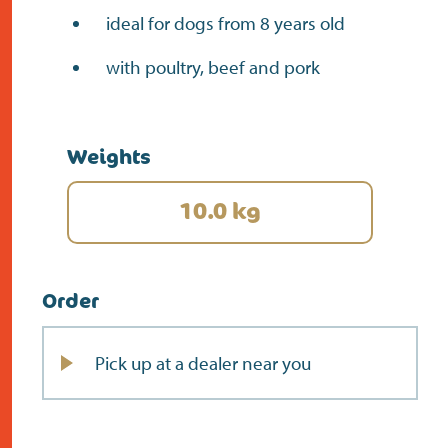
ideal for dogs from 8 years old
with poultry, beef and pork
Weights
10.0 kg
Order
Pick up at a dealer near you