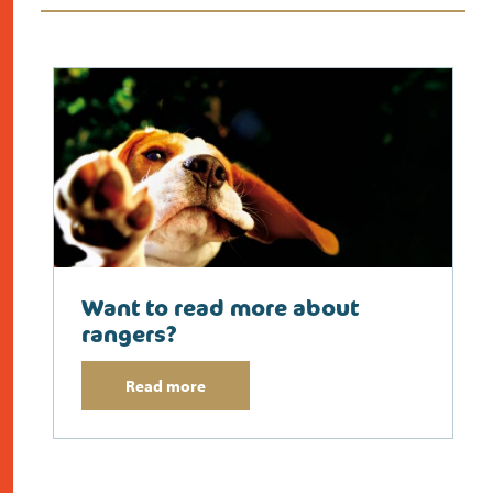
Want to read more about
rangers?
Read more