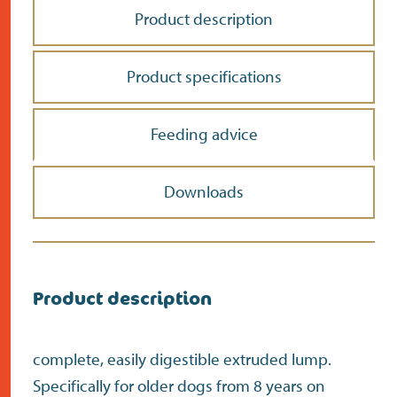
Product description
Product specifications
Feeding advice
Downloads
Product description
complete, easily digestible extruded lump.
Specifically for older dogs from 8 years on