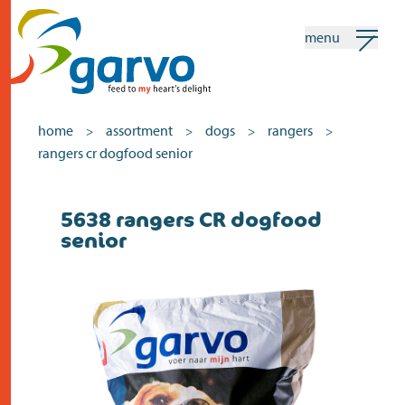
menu
my garvo
english
home
assortment
dogs
rangers
>
>
>
>
rangers cr dogfood senior
Search
5638 rangers CR dogfood
home
senior
the heart
assortment
shops
news