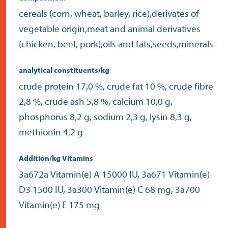
cereals (corn, wheat, barley, rice),derivates of
vegetable origin,meat and animal derivatives
(chicken, beef, pork),oils and fats,seeds,minerals
analytical constituents/kg
crude protein 17,0 %, crude fat 10 %, crude fibre
2,8 %, crude ash 5,8 %, calcium 10,0 g,
phosphorus 8,2 g, sodium 2,3 g, lysin 8,3 g,
methionin 4,2 g
Addition/kg Vitamins
3a672a Vitamin(e) A 15000 IU, 3a671 Vitamin(e)
D3 1500 IU, 3a300 Vitamin(e) C 68 mg, 3a700
Vitamin(e) E 175 mg