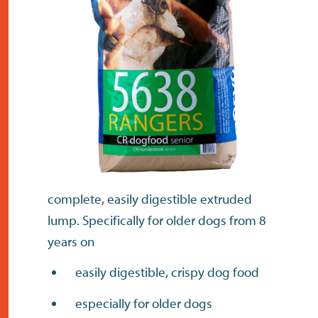
contact
complete, easily digestible extruded
lump. Specifically for older dogs from 8
years on
easily digestible, crispy dog food
especially for older dogs