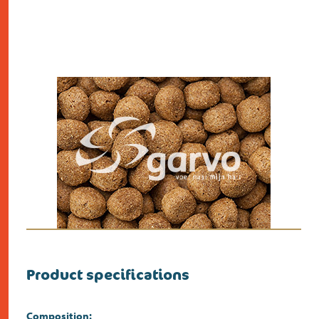
Product specifications
Composition: