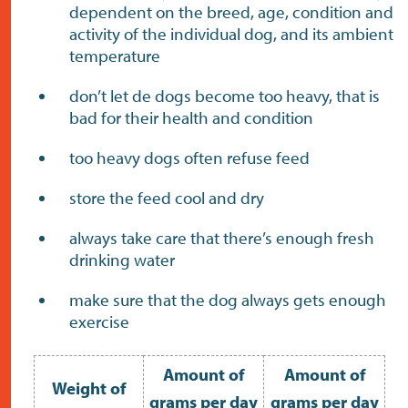
dependent on the breed, age, condition and
activity of the individual dog, and its ambient
temperature
don’t let de dogs become too heavy, that is
bad for their health and condition
too heavy dogs often refuse feed
store the feed cool and dry
always take care that there’s enough fresh
drinking water
make sure that the dog always gets enough
exercise
Amount of
Amount of
Weight of
grams per day
grams per day