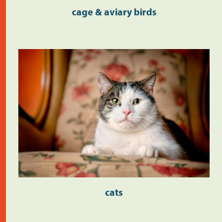
cage & aviary birds
cats