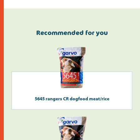
Recommended for you
Do the address check
5645 rangers CR dogfood meat/rice
Search
>