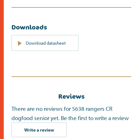
Downloads
PDF
Download datasheet
(opens
in
new
screen)
Reviews
There are no reviews for 5638 rangers CR
dogfood senior yet. Be the first to write a review
Write a review