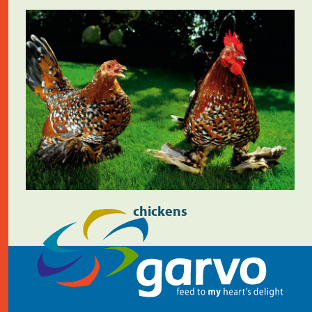
chickens