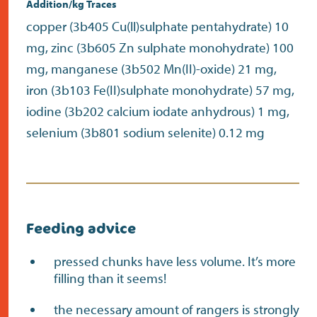
Addition/kg Traces
copper (3b405 Cu(ll)sulphate pentahydrate) 10
mg, zinc (3b605 Zn sulphate monohydrate) 100
mg, manganese (3b502 Mn(II)-oxide) 21 mg,
iron (3b103 Fe(II)sulphate monohydrate) 57 mg,
iodine (3b202 calcium iodate anhydrous) 1 mg,
selenium (3b801 sodium selenite) 0.12 mg
Feeding advice
pressed chunks have less volume. It’s more
filling than it seems!
the necessary amount of rangers is strongly