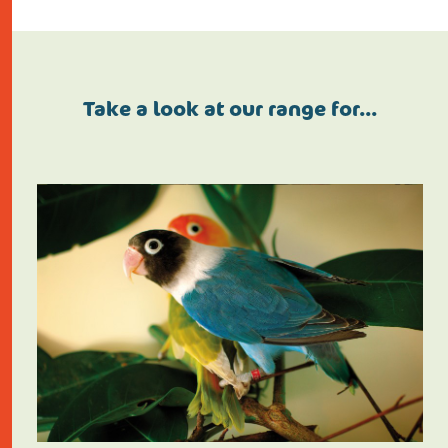
Take a look at our range for…