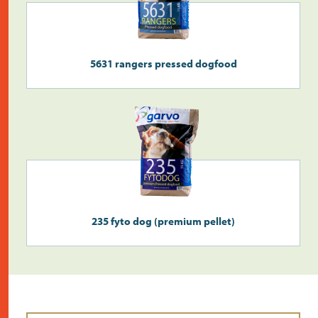
5631 rangers pressed dogfood
235 fyto dog (premium pellet)