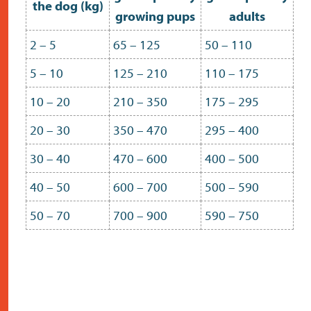
the dog (kg)
growing pups
adults
2 – 5
65 – 125
50 – 110
5 – 10
125 – 210
110 – 175
10 – 20
210 – 350
175 – 295
20 – 30
350 – 470
295 – 400
30 – 40
470 – 600
400 – 500
40 – 50
600 – 700
500 – 590
50 – 70
700 – 900
590 – 750