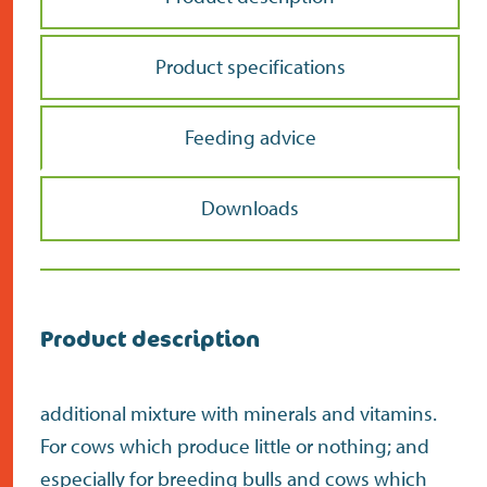
Product specifications
Feeding advice
Downloads
Product description
additional mixture with minerals and vitamins.
For cows which produce little or nothing; and
especially for breeding bulls and cows which