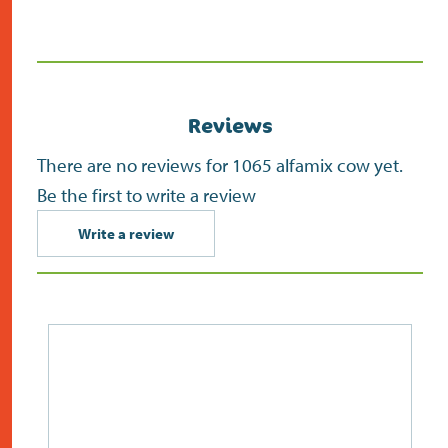
in
new
screen)
Reviews
There are no reviews for 1065 alfamix cow yet.
Be the first to write a review
Write a review