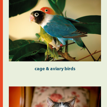
cage & aviary birds