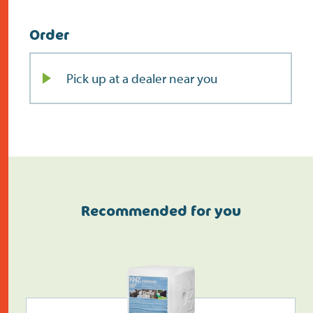
Order
Pick up at a dealer near you
Recommended for you