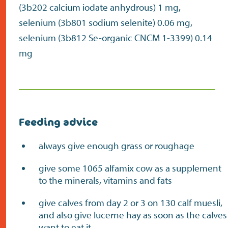
(3b202 calcium iodate anhydrous) 1 mg,
selenium (3b801 sodium selenite) 0.06 mg,
selenium (3b812 Se-organic CNCM 1-3399) 0.14
mg
Feeding advice
always give enough grass or roughage
give some 1065 alfamix cow as a supplement
to the minerals, vitamins and fats
give calves from day 2 or 3 on 130 calf muesli,
and also give lucerne hay as soon as the calves
want to eat it