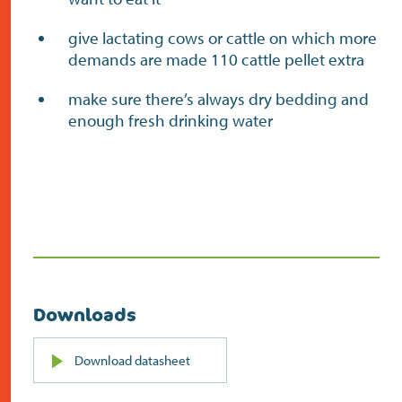
give lactating cows or cattle on which more
demands are made 110 cattle pellet extra
make sure there’s always dry bedding and
enough fresh drinking water
Downloads
PDF
Download datasheet
(opens