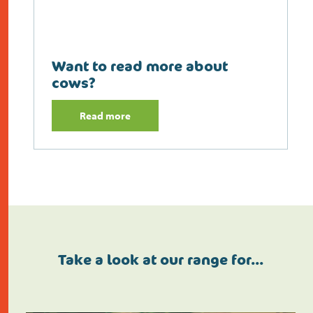
Want to read more about
cows?
Read more
Take a look at our range for…