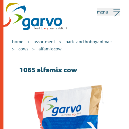
menu
my garvo
english
home
assortment
park- and hobbyanimals
>
>
cows
alfamix cow
>
>
Search
1065 alfamix cow
home
the heart
assortment
shops
news