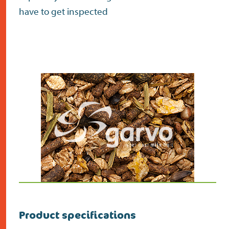
have to get inspected
Product specifications