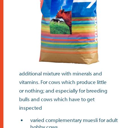
contact
additional mixture with minerals and
vitamins. For cows which produce little
or nothing; and especially for breeding
bulls and cows which have to get
inspected
varied complementary muesli for adult
hobby cows