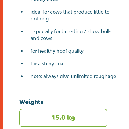
ideal for cows that produce little to
nothing
especially for breeding / show bulls
and cows
for healthy hoof quality
for a shiny coat
note: always give unlimited roughage
Weights
15.0 kg