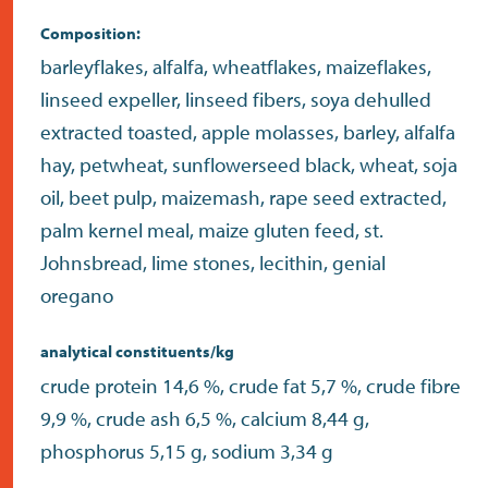
Composition:
barleyflakes, alfalfa, wheatflakes, maizeflakes,
linseed expeller, linseed fibers, soya dehulled
extracted toasted, apple molasses, barley, alfalfa
hay, petwheat, sunflowerseed black, wheat, soja
oil, beet pulp, maizemash, rape seed extracted,
palm kernel meal, maize gluten feed, st.
Johnsbread, lime stones, lecithin, genial
oregano
analytical constituents/kg
crude protein 14,6 %, crude fat 5,7 %, crude fibre
9,9 %, crude ash 6,5 %, calcium 8,44 g,
phosphorus 5,15 g, sodium 3,34 g