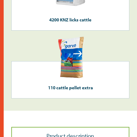
Do the address check
4200 KNZ licks cattle
Search
>
110 cattle pellet extra
Product description