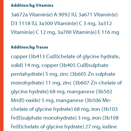
Addition/kg Vitamins
3a672a Vitamin(e) A 9092 IU, 3a671 Vitamin(e)
D3 1118 IU, 3a300 Vitamin(e) C 3 mg, 3a312
Vitamin(e) C 12 mg, 3a700 Vitamin(e) E 116 mg
Addition/kg Traces
copper (3b413 Cu(II)chelate of glycine hydrate,
solid) 14 mg, copper (3b405 Cu(ll)sulphate
pentahydrate) 5 mg, zinc (3b605 Zn sulphate
monohydrate) 11 mg, zinc (3b607 Zn-chelate of
glycine hydrate) 68 mg, manganese (3b502
Mn(II)-oxide) 5 mg, manganese (3b506 Mn-
chelate of glycine hydrate) 68 mg, iron (3b103
Fe(II)sulphate monohydrate) 3 mg, iron (3b108
Fe(II)chelate of glycine hydrate) 27 mg, iodine