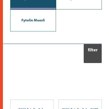
contact
Fytolin Muesli
filter