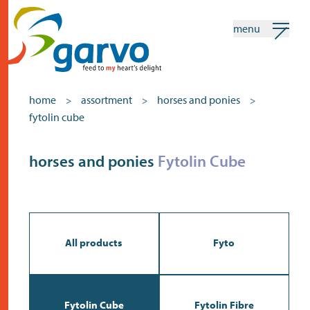
menu
my garvo
english
home
assortment
horses and ponies
>
>
>
fytolin cube
Search
Assortment
horses and ponies
Fytolin Cube
home
the heart
assortment
All products
Fyto
shops
news
Fytolin Cube
Fytolin Fibre