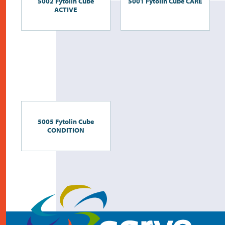
5002 Fytolin Cube
5001 Fytolin Cube CARE
ACTIVE
5005 Fytolin Cube
CONDITION