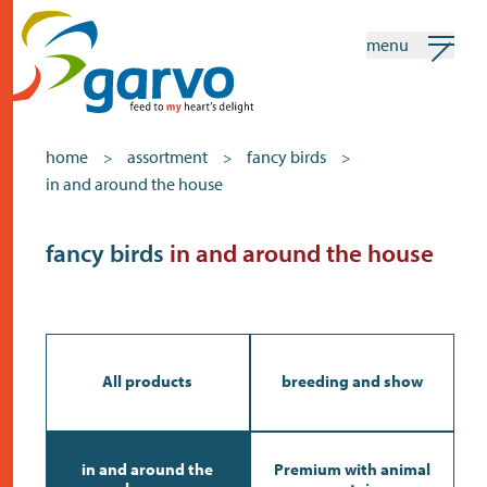
menu
my garvo
english
home
assortment
fancy birds
>
>
>
in and around the house
Search
Assortment
fancy birds
in and around the house
home
the heart
assortment
All products
breeding and show
shops
news
in and around the
Premium with animal