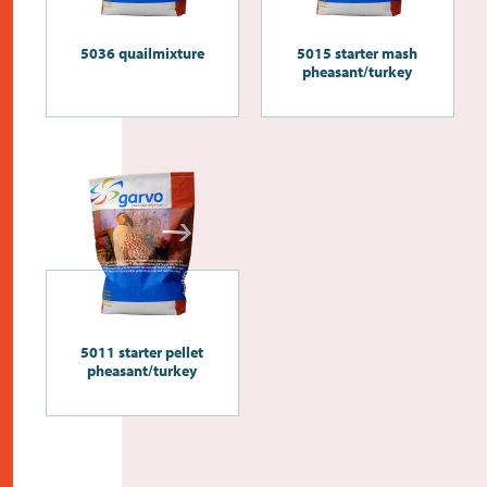
5036 quailmixture
5015 starter mash
pheasant/turkey
5011 starter pellet
pheasant/turkey