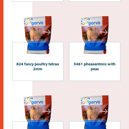
824 fancy poultry tetrao
5461 pheasantmix with
2mm
peas