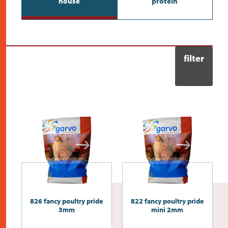
house
protein
contact
filter
826 fancy poultry pride
822 fancy poultry pride
3mm
mini 2mm