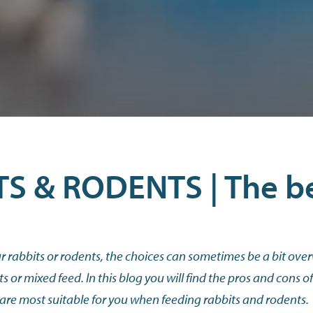
S & RODENTS | The b
 rabbits or rodents, the choices can sometimes be a bit over
ts or mixed feed. In this blog you will find the pros and cons o
 are most suitable for you when feeding rabbits and rodents.