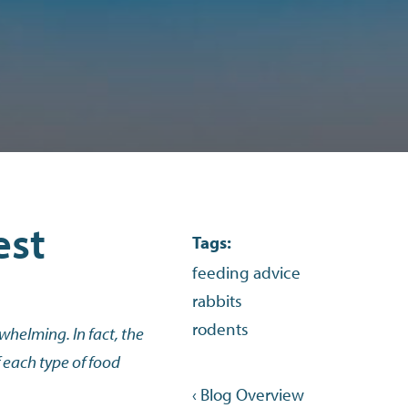
est
Tags:
feeding advice
rabbits
rodents
whelming. In fact, the
f each type of food
‹ Blog Overview