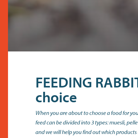
FEEDING RABBIT
choice
When you are about to choose a food for your
feed can be divided into 3 types: muesli, pelle
and we will help you find out which products