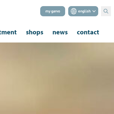
my garvo
english
Sear
tment
shops
news
contact