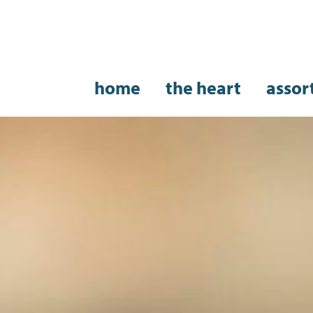
home
the heart
assor