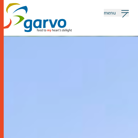
menu
my garvo
english
Search
home
the heart
assortment
shops
news