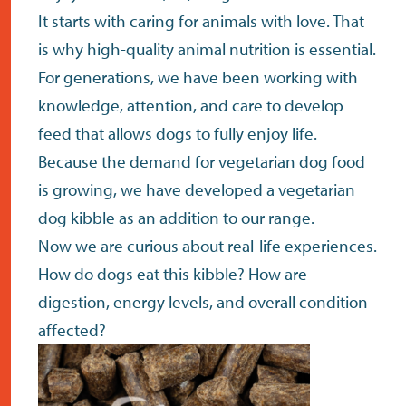
It starts with caring for animals with love. That
is why high-quality animal nutrition is essential.
For generations, we have been working with
knowledge, attention, and care to develop
feed that allows dogs to fully enjoy life.
Because the demand for vegetarian dog food
is growing, we have developed a vegetarian
dog kibble as an addition to our range.
Now we are curious about real-life experiences.
How do dogs eat this kibble? How are
digestion, energy levels, and overall condition
affected?