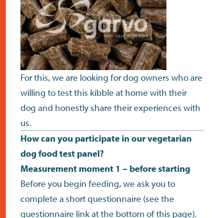
For this, we are looking for dog owners who are
willing to test this kibble at home with their
dog and honestly share their experiences with
us.
How can you participate in our vegetarian
dog food test panel?
Measurement moment 1 – before starting
Before you begin feeding, we ask you to
complete a short questionnaire (see the
questionnaire link at the bottom of this page).