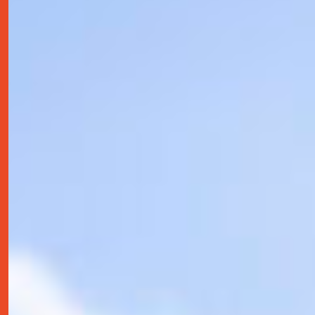
contact