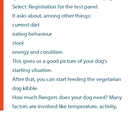
Select: Registration for the test panel.
It asks about, among other things:
current diet
eating behaviour
stool
energy and condition
This gives us a good picture of your dog’s
starting situation.
After that, you can start feeding the vegetarian
dog kibble.
How much Rangers does your dog need? Many
factors are involved like temperature, activity,
habits, etc. The table lists the daily nutritional
requirements, preferably split over two