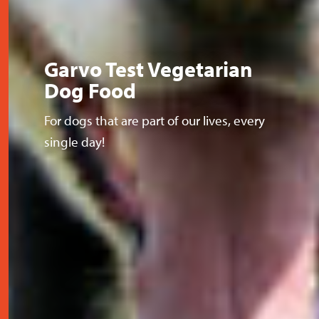
Garvo Test Vegetarian
Dog Food
For dogs that are part of our lives, every
single day!