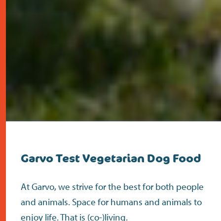
Garvo Test Vegetarian Dog Food
At Garvo, we strive for the best for both people
and animals. Space for humans and animals to
enjoy life. That is (co-)living.