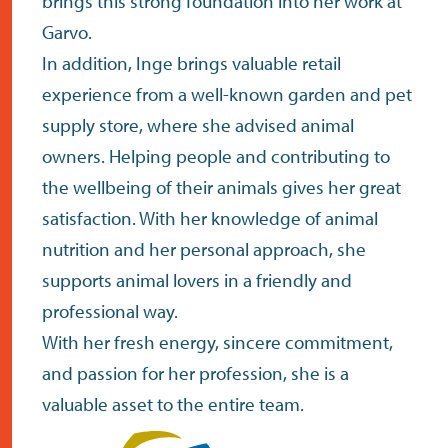
brings this strong foundation into her work at
Garvo.
In addition, Inge brings valuable retail
experience from a well-known garden and pet
supply store, where she advised animal
owners. Helping people and contributing to
the wellbeing of their animals gives her great
satisfaction. With her knowledge of animal
nutrition and her personal approach, she
supports animal lovers in a friendly and
professional way.
With her fresh energy, sincere commitment,
and passion for her profession, she is a
valuable asset to the entire team.