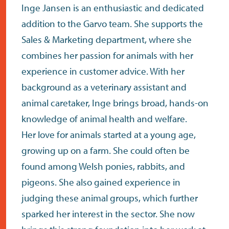
contact
Inge Jansen is an enthusiastic and dedicated
addition to the Garvo team. She supports the
Sales & Marketing department, where she
combines her passion for animals with her
experience in customer advice. With her
background as a veterinary assistant and
animal caretaker, Inge brings broad, hands-on
knowledge of animal health and welfare.
Her love for animals started at a young age,
growing up on a farm. She could often be
found among Welsh ponies, rabbits, and
pigeons. She also gained experience in
judging these animal groups, which further
sparked her interest in the sector. She now