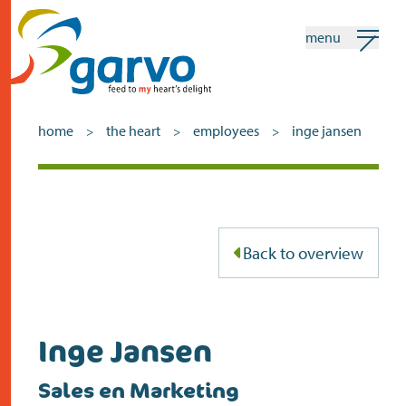
menu
my garvo
english
home
the heart
employees
inge jansen
>
>
>
Search
home
Back to overview
the heart
assortment
shops
Inge Jansen
news
Sales en Marketing