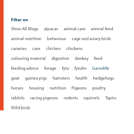
Filter on
Show All Blogs
alpacas
animal care
animal feed
animal nutrition
behaviour
cage and aviary birds
canaries
care
chicken
chickens
colouring material
digestion
donkey
feed
feeding advice
forage
fyto
fytolin
Garvolife
goat
guinea pigs
hamsters
health
hedgehogs
horses
housing
nutrition
Pigeons
poultry
rabbits
racing pigeons
rodents
squirrels
Tapirs
Wild birds