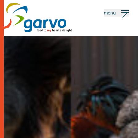
menu
my garvo
english
Search
home
the heart
assortment
shops
news