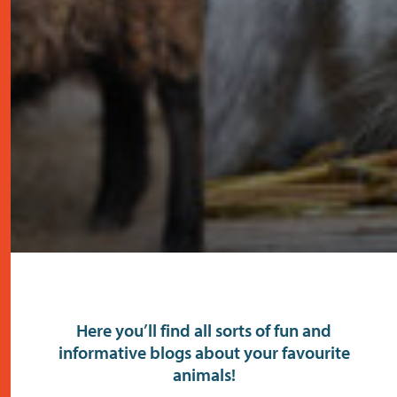
Here you’ll find all sorts of fun and
informative blogs about your favourite
animals!