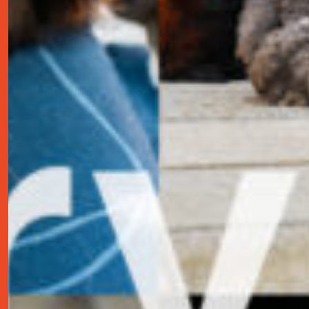
contact