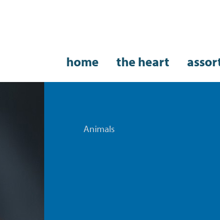
home
the heart
assor
Animals