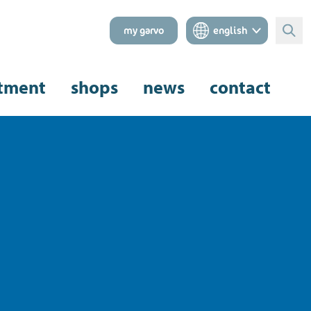
my garvo
english
Sear
tment
shops
news
contact