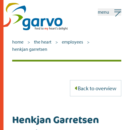
menu
my garvo
english
home
the heart
employees
>
>
>
henkjan garretsen
Search
home
the heart
Back to overview
assortment
shops
Henkjan Garretsen
news