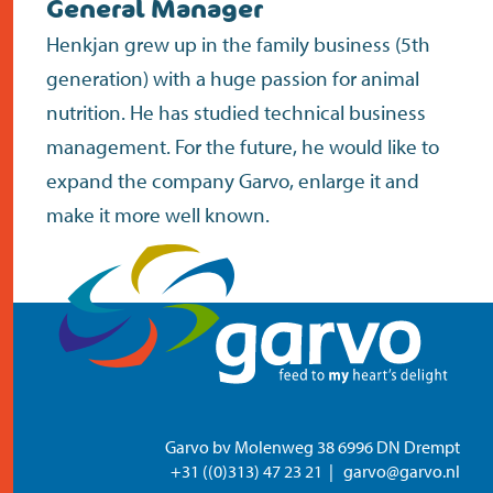
General Manager
contact
Henkjan grew up in the family business (5th
generation) with a huge passion for animal
nutrition. He has studied technical business
management. For the future, he would like to
expand the company Garvo, enlarge it and
make it more well known.
Garvo bv Molenweg 38 6996 DN Drempt
+31 ((0)313) 47 23 21
garvo@garvo.nl